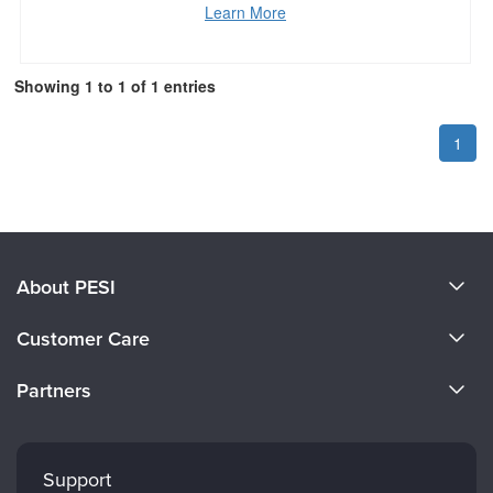
Learn More
Showing 1 to 1 of 1 entries
1
About PESI
About Us
Customer Care
Become a Speaker
CE Information
Partners
Careers
FAQs
Evergreen Certifications
Faculty
My Account
Mindsight Institute
Support