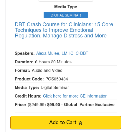
Media Type
DIGITAL SEMINAR
DBT Crash Course for Clinicians: 15 Core
Techniques to Improve Emotional
Regulation, Manage Distress and More
Speakers:
Alexa Mulee, LMHC, C-DBT
Duration:
6 Hours 20 Minutes
Format:
Audio and Video
Product Code:
POS059434
Media Type:
Digital Seminar
Credit Hours:
Click here for more CE information
Price:
(
$249.99
)
$99.90
- Global_Partner Exclusive
Add to Cart