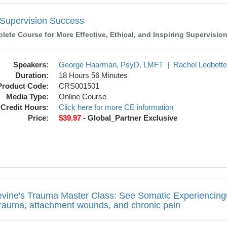
Success
l Supervision Success
ete Course for More Effective, Ethical, and Inspiring Supervisio
Speakers:
George Haarman, PsyD, LMFT
|
Rachel Ledbett
Duration:
18 Hours 56 Minutes
Product Code:
CRS001501
Media Type:
Online Course
Credit Hours:
Click here for more CE information
Price:
$39.97
- Global_Partner Exclusive
 Master Class: See Somatic Experiencing®
evine's Trauma Master Class: See Somatic Experiencing®
trauma, attachment wounds, and chronic pain