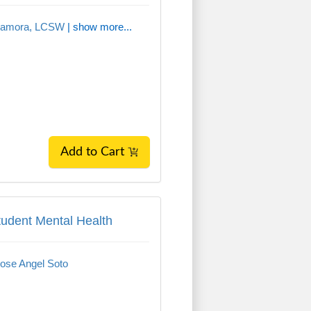
Zamora, LCSW
| show more...
Add to Cart
tudent Mental Health
tudent Mental Health
ose Angel Soto