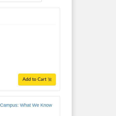
Add to Cart
 on Campus: What We Know and What We've
 on Campus: What We Know