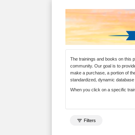
Search Control
Search Within Resul
Sorting
Currently Applied S
The trainings and books on this 
community. Our goal is to provid
make a purchase, a portion of t
standardized, dynamic databas
When you click on a specific trai
Toggle search filters
Filters