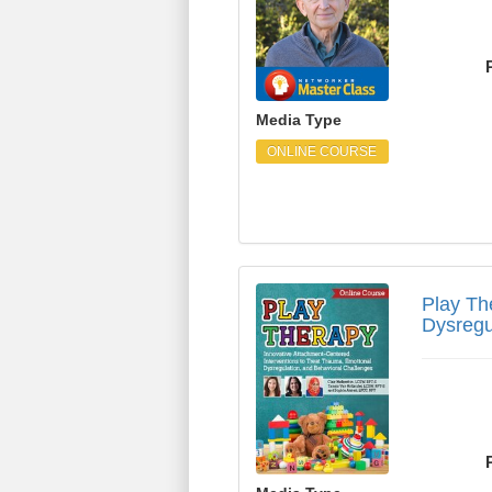
Media Type
ONLINE COURSE
Play Therapy: Innovat
Play Th
Dysregu