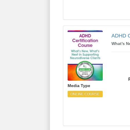
ADHD Certification C
ADHD Ce
What’s N
Media Type
ONLINE COURSE