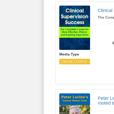
Clinical Supervision 
Clinica
The Compl
Media Type
ONLINE COURSE
Peter Levine's Trauma
Peter L
rooted 