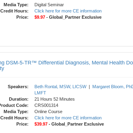
Media Type:
Digital Seminar
Credit Hours:
Click here for more CE information
Price:
$9.97
- Global_Partner Exclusive
Differential Diagnosis, Mental Health Do
ng DSM-5-TR™ Differential Diagnosis, Mental Health D
ty
Speakers:
Beth Rontal, MSW, LICSW
|
Margaret Bloom, Ph
LMFT
Duration:
21 Hours 52 Minutes
Product Code:
CRS001314
Media Type:
Online Course
Credit Hours:
Click here for more CE information
Price:
$39.97
- Global_Partner Exclusive