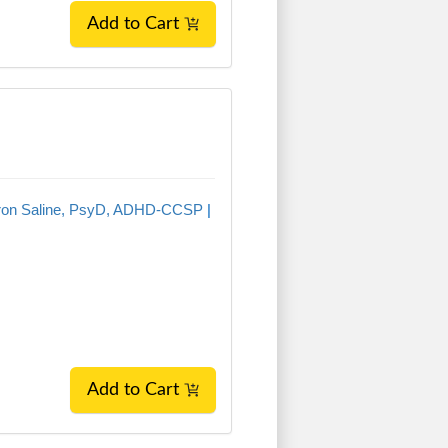
Add to Cart
ron Saline, PsyD, ADHD-CCSP
|
Add to Cart