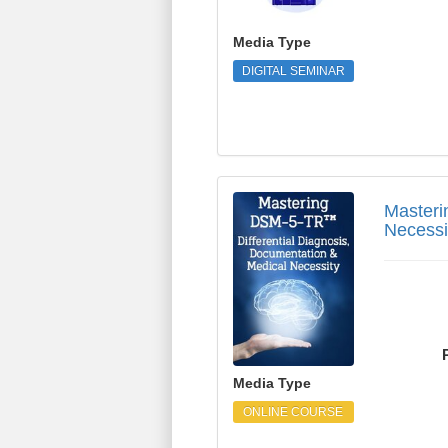
Media Type
DIGITAL SEMINAR
Mastering DSM-5-TR™ 
Masteri
Necessi
Media Type
ONLINE COURSE