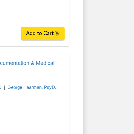
Add to Cart
cumentation & Medical Necessity
ocumentation & Medical
D
|
George Haarman, PsyD,