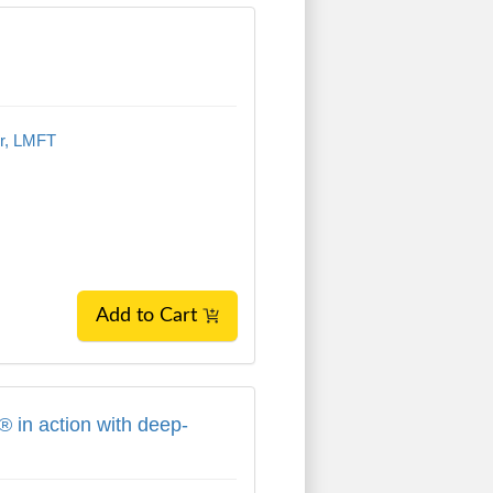
n
er, LMFT
Add to Cart
 in action with deep-rooted trauma, attac
 in action with deep-