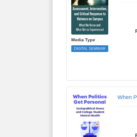
Media Type
DIGITAL SEMINAR
When Politics Get Per
When Po