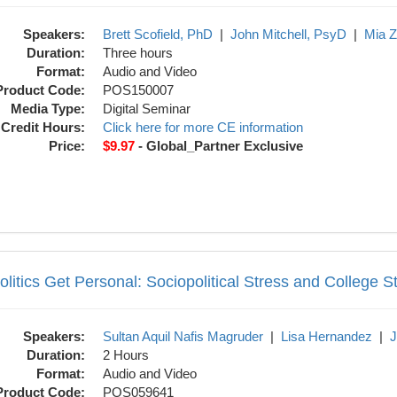
Speakers:
Brett Scofield, PhD
|
John Mitchell, PsyD
|
Mia 
Duration:
Three hours
Format:
Audio and Video
Product Code:
POS150007
Media Type:
Digital Seminar
Credit Hours:
Click here for more CE information
Price:
$9.97
- Global_Partner Exclusive
sonal: Sociopolitical Stress and College S
litics Get Personal: Sociopolitical Stress and College S
Speakers:
Sultan Aquil Nafis Magruder
|
Lisa Hernandez
|
J
Duration:
2 Hours
Format:
Audio and Video
Product Code:
POS059641