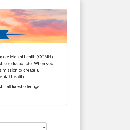
legiate Mental health (CCMH)
dable reduced rate. When you
 mission to create a
ental health.
H affiliated offerings.