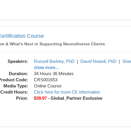
ourse
rtification Course
ew & What’s Next in Supporting Neurodiverse Clients
Speakers:
Russell Barkley, PhD
|
David Nowell, PhD
|
Sha
show more...
Duration:
34 Hours 36 Minutes
Product Code:
CRS001653
Media Type:
Online Course
Credit Hours:
Click here for more CE information
Price:
$39.97
- Global_Partner Exclusive