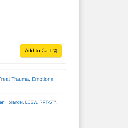
Add to Cart
Treat Trauma, Emotional Dysregulation, an
 Treat Trauma, Emotional
an Hollander, LCSW, RPT-S™,