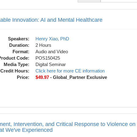
n: AI and Mental Healthcare
 list.
able Innovation: AI and Mental Healthcare
Speakers:
Henry Xiao, PhD
Duration:
2 Hours
Format:
Audio and Video
Product Code:
POS150425
Media Type:
Digital Seminar
Credit Hours:
Click here for more CE information
Price:
$49.97
- Global_Partner Exclusive
tion, and Critical Response to Violence
ent, Intervention, and Critical Response to Violence
t We've Experienced