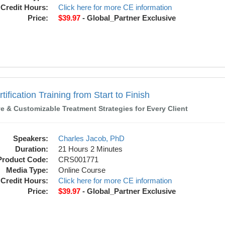
Credit Hours:
Click here for more CE information
Price:
$39.97
- Global_Partner Exclusive
ning from Start to Finish
ification Training from Start to Finish
ve & Customizable Treatment Strategies for Every Client
Speakers:
Charles Jacob, PhD
Duration:
21 Hours 2 Minutes
Product Code:
CRS001771
Media Type:
Online Course
Credit Hours:
Click here for more CE information
Price:
$39.97
- Global_Partner Exclusive