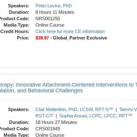
Speakers:
Peter Levine, PhD
Duration:
8 Hours 11 Minutes
Product Code:
NRS001250
Media Type:
Online Course
Credit Hours:
Click here for more CE information
Price:
$39.97
- Global_Partner Exclusive
ive Attachment-Centered Interventions to 
erapy: Innovative Attachment-Centered Interventions to
lation, and Behavioral Challenges
Speakers:
Clair Mellenthin, PhD, LCSW, RPT-S™
|
Tammi V
RST-C/T
|
Sophia Ansari, LCPC, LPCC, RPT™
Duration:
18 Hours 27 Minutes
Product Code:
CRS001849
Media Type:
Online Course