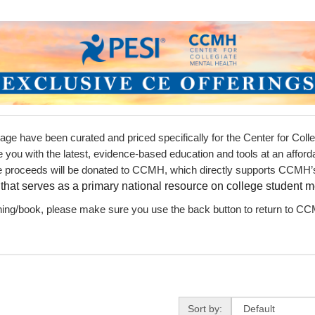
s
ts
earch Terms
page have been curated and priced specifically for the Center for Col
e you with the latest, evidence-based education and tools at an affor
he proceeds will be donated to CCMH, which directly supports CCMH’s
e
that serves as a primary national resource on college student m
ning/book, please make sure you use the back button to return to CCM
Sort by
Sort by: