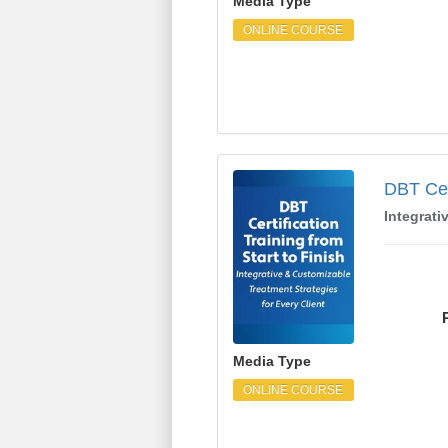
Media Type
ONLINE COURSE
DBT Certification Trai
DBT Cert
Integrati
Media Type
ONLINE COURSE