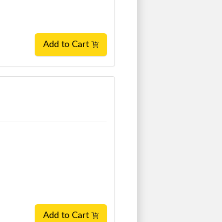
Add to Cart
Add to Cart