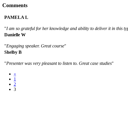
Comments
PAMELA L
"
I am so grateful for her knowledge and ability to deliver it in this ty
Danielle W
"
Engaging speaker. Great course
"
Shelby B
"
Presenter was very pleasant to listen to. Great case studies
"
«
1
2
3