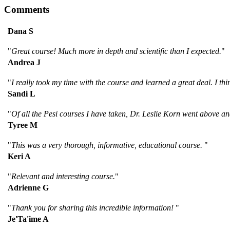
Comments
Dana S
"
Great course! Much more in depth and scientific than I expected.
"
Andrea J
"
I really took my time with the course and learned a great deal. I th
Sandi L
"
Of all the Pesi courses I have taken, Dr. Leslie Korn went above an
Tyree M
"
This was a very thorough, informative, educational course.
"
Keri A
"
Relevant and interesting course.
"
Adrienne G
"
Thank you for sharing this incredible information!
"
Je'Ta'ime A