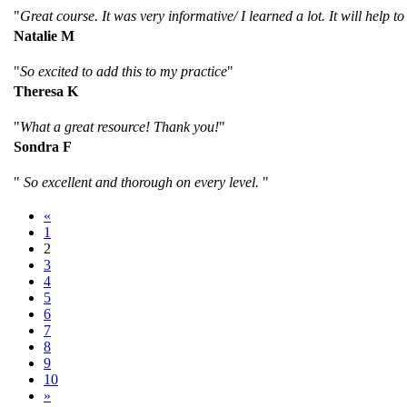
"
Great course. It was very informative/ I learned a lot. It will help to
Natalie M
"
So excited to add this to my practice
"
Theresa K
"
What a great resource! Thank you!
"
Sondra F
"
So excellent and thorough on every level.
"
«
1
2
3
4
5
6
7
8
9
10
»