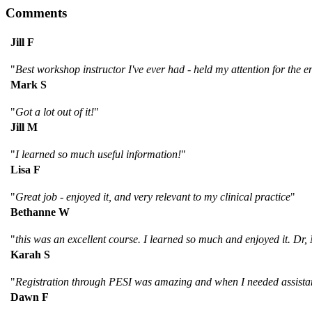
Comments
Jill F
"
Best workshop instructor I've ever had - held my attention for the ent
Mark S
"
Got a lot out of it!
"
Jill M
"
I learned so much useful information!
"
Lisa F
"
Great job - enjoyed it, and very relevant to my clinical practice
"
Bethanne W
"
this was an excellent course. I learned so much and enjoyed it. Dr,
Karah S
"
Registration through PESI was amazing and when I needed assistanc
Dawn F