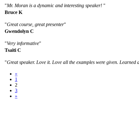
"
Mr. Moran is a dynamic and interesting speaker!
"
Bruce K
"
Great course, great presenter
"
Gwendolyn C
"
Very informative
"
Tsaiti C
"
Great speaker. Love it. Love all the examples were given. Learned 
«
1
2
3
»