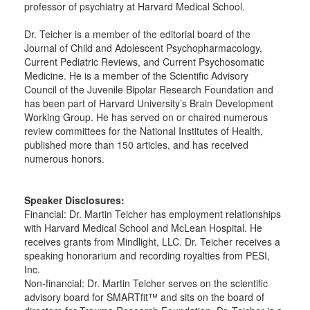
professor of psychiatry at Harvard Medical School.
Dr. Teicher is a member of the editorial board of the
Journal of Child and Adolescent Psychopharmacology,
Current Pediatric Reviews, and Current Psychosomatic
Medicine. He is a member of the Scientific Advisory
Council of the Juvenile Bipolar Research Foundation and
has been part of Harvard University’s Brain Development
Working Group. He has served on or chaired numerous
review committees for the National Institutes of Health,
published more than 150 articles, and has received
numerous honors.
Speaker Disclosures:
Financial: Dr. Martin Teicher has employment relationships
with Harvard Medical School and McLean Hospital. He
receives grants from Mindlight, LLC. Dr. Teicher receives a
speaking honorarium and recording royalties from PESI,
Inc.
Non-financial: Dr. Martin Teicher serves on the scientific
advisory board for SMARTfit™ and sits on the board of