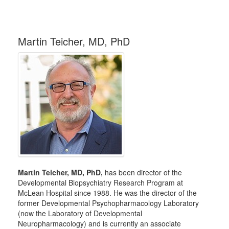
Martin Teicher, MD, PhD
Martin Teicher, MD, PhD,
has been director of the
Developmental Biopsychiatry Research Program at
McLean Hospital since 1988. He was the director of the
former Developmental Psychopharmacology Laboratory
(now the Laboratory of Developmental
Neuropharmacology) and is currently an associate