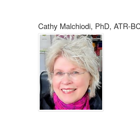
Cathy Malchiodi, PhD, ATR-B