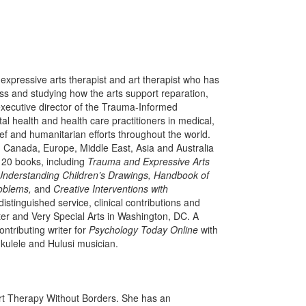
 expressive arts therapist and art therapist who has
ess and studying how the arts support reparation,
executive director of the Trauma-Informed
al health and health care practitioners in medical,
ief and humanitarian efforts throughout the world.
, Canada, Europe, Middle East, Asia and Australia
 20 books, including
Trauma and Expressive Arts
 Understanding Children’s Drawings, Handbook of
roblems,
and
Creative Interventions with
tinguished service, clinical contributions and
er and Very Special Arts in Washington, DC. A
ontributing writer for
Psychology Today Online
with
 ukulele and Hulusi musician.
Art Therapy Without Borders. She has an