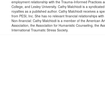
employment relationship with the Trauma-Informed Practices an
College, and Lesley University. Cathy Malchiodi is a syndicated
royalties as a published author. Cathy Malchiodi receives a sp
from PESI, Inc. She has no relevant financial relationships with 
Non-financial: Cathy Malchiodi is a member of the American A
Association, the Association for Humanistic Counseling, the Ass
International Traumatic Stress Society.