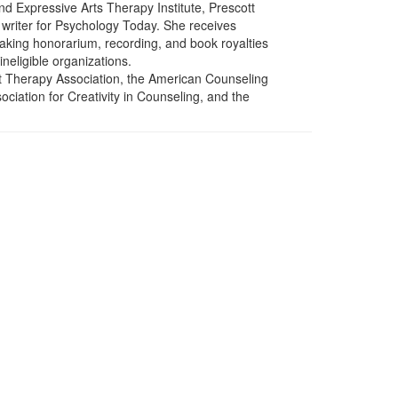
d Expressive Arts Therapy Institute, Prescott
 writer for Psychology Today. She receives
eaking honorarium, recording, and book royalties
ineligible organizations.
rt Therapy Association, the American Counseling
ociation for Creativity in Counseling, and the