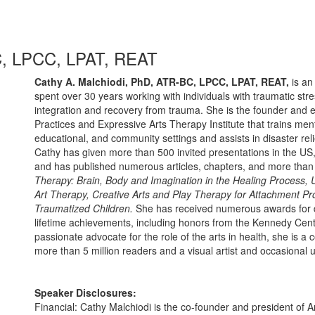
C, LPCC, LPAT, REAT
Cathy A. Malchiodi, PhD, ATR-BC, LPCC, LPAT, REAT,
is an
spent over 30 years working with individuals with traumatic str
integration and recovery from trauma. She is the founder and 
Practices and Expressive Arts Therapy Institute that trains ment
educational, and community settings and assists in disaster rel
Cathy has given more than 500 invited presentations in the US
and has published numerous articles, chapters, and more than
Therapy: Brain, Body and Imagination in the Healing Process,
Art Therapy, Creative Arts and Play Therapy for Attachment P
Traumatized Children.
She has received numerous awards for dis
lifetime achievements, including honors from the Kennedy Cent
passionate advocate for the role of the arts in health, she is a c
more than 5 million readers and a visual artist and occasional
Speaker Disclosures:
Financial: Cathy Malchiodi is the co-founder and president of 