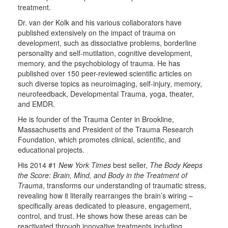
treatment.
Dr. van der Kolk and his various collaborators have
published extensively on the impact of trauma on
development, such as dissociative problems, borderline
personality and self-mutilation, cognitive development,
memory, and the psychobiology of trauma. He has
published over 150 peer-reviewed scientific articles on
such diverse topics as neuroimaging, self-injury, memory,
neurofeedback, Developmental Trauma, yoga, theater,
and EMDR.
He is founder of the Trauma Center in Brookline,
Massachusetts and President of the Trauma Research
Foundation, which promotes clinical, scientific, and
educational projects.
His 2014 #1
New York Times
best seller,
The Body Keeps
the Score: Brain, Mind, and Body in the Treatment of
Trauma
, transforms our understanding of traumatic stress,
revealing how it literally rearranges the brain’s wiring –
specifically areas dedicated to pleasure, engagement,
control, and trust. He shows how these areas can be
reactivated through innovative treatments including