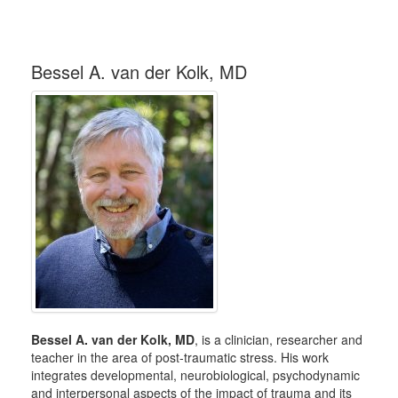
Bessel A. van der Kolk, MD
Bessel A. van der Kolk, MD
, is a clinician, researcher and
teacher in the area of post-traumatic stress. His work
integrates developmental, neurobiological, psychodynamic
and interpersonal aspects of the impact of trauma and its