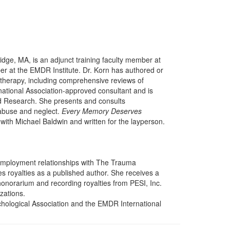
idge, MA, is an adjunct training faculty member at
r at the EMDR Institute. Dr. Korn has authored or
herapy, including comprehensive reviews of
tional Association-approved consultant and is
nd Research. She presents and consults
d abuse and neglect.
Every Memory Deserves
ith Michael Baldwin and written for the layperson.
 employment relationships with The Trauma
 royalties as a published author. She receives a
onorarium and recording royalties from PESI, Inc.
izations.
hological Association and the EMDR International