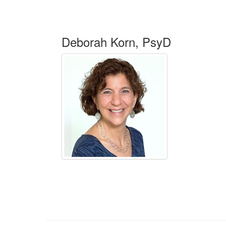
Deborah Korn, PsyD