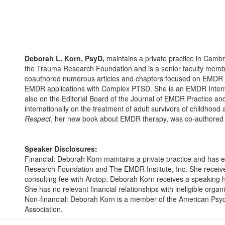
Deborah L. Korn, PsyD,
maintains a private practice in Cambr
the Trauma Research Foundation and is a senior faculty membe
coauthored numerous articles and chapters focused on EMDR t
EMDR applications with Complex PTSD. She is an EMDR Interna
also on the Editorial Board of the Journal of EMDR Practice a
internationally on the treatment of adult survivors of childhoo
Respect
, her new book about EMDR therapy, was co-authored w
Speaker Disclosures:
Financial: Deborah Korn maintains a private practice and has
Research Foundation and The EMDR Institute, Inc. She receives
consulting fee with Arctop. Deborah Korn receives a speaking h
She has no relevant financial relationships with ineligible organ
Non-financial: Deborah Korn is a member of the American Psyc
Association.