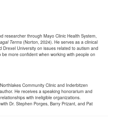
and researcher through Mayo Clinic Health System,
vagal Terms
(Norton, 2024). He serves as a clinical
d Drexel University on issues related to autism and
 to be more confident when working with people on
 Northlakes Community Clinic and Inderbitzen
d author. He receives a speaking honorarium and
relationships with ineligible organizations.
 with Dr. Stephen Porges, Barry Prizant, and Pat