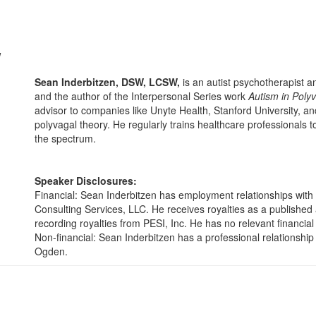
W
Sean Inderbitzen, DSW, LCSW,
is an autist psychotherapist 
and the author of the Interpersonal Series work
Autism in Poly
advisor to companies like Unyte Health, Stanford University, an
polyvagal theory. He regularly trains healthcare professionals
the spectrum.
Speaker Disclosures:
Financial: Sean Inderbitzen has employment relationships with
Consulting Services, LLC. He receives royalties as a publishe
recording royalties from PESI, Inc. He has no relevant financial 
Non-financial: Sean Inderbitzen has a professional relationship
Ogden.