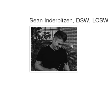
Sean Inderbitzen, DSW, LCS