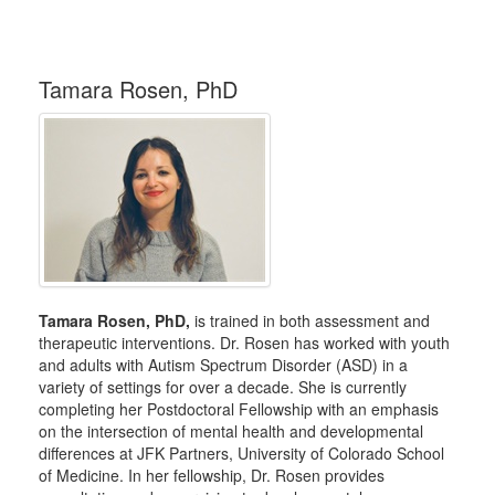
Tamara Rosen, PhD
Tamara Rosen, PhD,
is trained in both assessment and
therapeutic interventions. Dr. Rosen has worked with youth
and adults with Autism Spectrum Disorder (ASD) in a
variety of settings for over a decade. She is currently
completing her Postdoctoral Fellowship with an emphasis
on the intersection of mental health and developmental
differences at JFK Partners, University of Colorado School
of Medicine. In her fellowship, Dr. Rosen provides