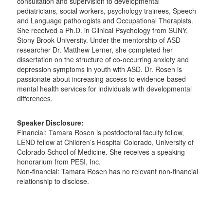
consultation and supervision to developmental
pediatricians, social workers, psychology trainees, Speech
and Language pathologists and Occupational Therapists.
She received a Ph.D. in Clinical Psychology from SUNY,
Stony Brook University. Under the mentorship of ASD
researcher Dr. Matthew Lerner, she completed her
dissertation on the structure of co-occurring anxiety and
depression symptoms in youth with ASD. Dr. Rosen is
passionate about increasing access to evidence-based
mental health services for individuals with developmental
differences.
Speaker Disclosure:
Financial: Tamara Rosen is postdoctoral faculty fellow,
LEND fellow at Children’s Hospital Colorado, University of
Colorado School of Medicine. She receives a speaking
honorarium from PESI, Inc.
Non-financial: Tamara Rosen has no relevant non-financial
relationship to disclose.