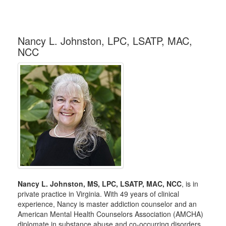
Nancy L. Johnston, LPC, LSATP, MAC,
NCC
Nancy L. Johnston, MS, LPC, LSATP, MAC, NCC
, is in
private practice in Virginia. With 49 years of clinical
experience, Nancy is master addiction counselor and an
American Mental Health Counselors Association (AMCHA)
diplomate in substance abuse and co-occurring disorders.