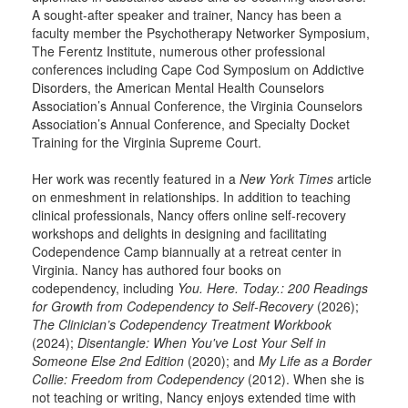
A sought-after speaker and trainer, Nancy has been a
faculty member the Psychotherapy Networker Symposium,
The Ferentz Institute, numerous other professional
conferences including Cape Cod Symposium on Addictive
Disorders, the American Mental Health Counselors
Association’s Annual Conference, the Virginia Counselors
Association’s Annual Conference, and Specialty Docket
Training for the Virginia Supreme Court.
Her work was recently featured in a
New York Times
article
on enmeshment in relationships. In addition to teaching
clinical professionals, Nancy offers online self-recovery
workshops and delights in designing and facilitating
Codependence Camp biannually at a retreat center in
Virginia. Nancy has authored four books on
codependency, including
You. Here. Today.: 200 Readings
for Growth from Codependency to Self-Recovery
(2026);
The Clinician’s Codependency Treatment Workbook
(2024);
Disentangle: When You've Lost Your Self in
Someone Else 2nd Edition
(2020); and
My Life as a Border
Collie: Freedom from Codependency
(2012). When she is
not teaching or writing, Nancy enjoys extended time with