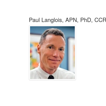
Paul Langlois, APN, PhD, C