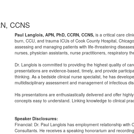
CRN, CCNS
Paul Langlois, APN, PhD, CCRN, CCNS,
is a critical care clin
burn, CCU, and trauma ICUs of Cook County Hospital, Chicago
assessing and managing patients with life-threatening diseases,
nurses, physician assistants, nurse practitioners, respiratory th
Dr. Langlois is committed to providing the highest quality of c
presentations are evidence-based, timely, and provide participan
thinking. As a bedside clinical nurse specialist, he has develope
multidisciplinary assessment and management of infectious dis
His presentations are enthusiastically delivered and offer highl
concepts easy to understand. Linking knowledge to clinical pra
Speaker Disclosures:
Financial: Dr. Paul Langlois has employment relationship wit
Consultants. He receives a speaking honorarium and recording 