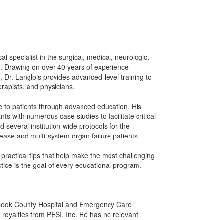
ical specialist in the surgical, medical, neurologic,
. Drawing on over 40 years of experience
 Dr. Langlois provides advanced-level training to
erapists, and physicians.
are to patients through advanced education. His
ts with numerous case studies to facilitate critical
d several institution-wide protocols for the
ease and multi-system organ failure patients.
y practical tips that help make the most challenging
ctice is the goal of every educational program.
h Cook County Hospital and Emergency Care
royalties from PESI, Inc. He has no relevant