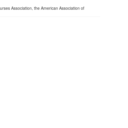
urses Association, the American Association of