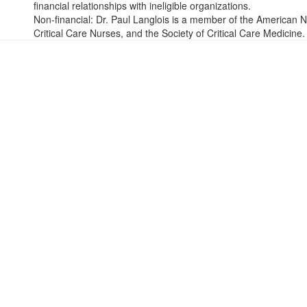
financial relationships with ineligible organizations.
Non-financial: Dr. Paul Langlois is a member of the American N
Critical Care Nurses, and the Society of Critical Care Medicine.