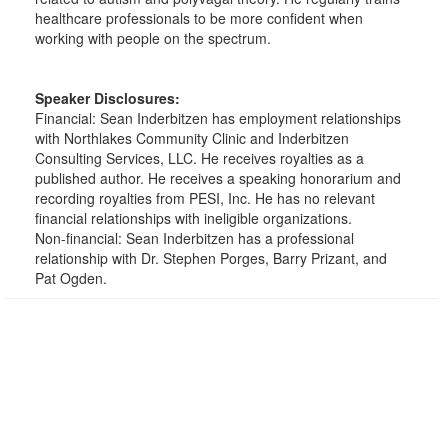
healthcare professionals to be more confident when
working with people on the spectrum.
Speaker Disclosures:
Financial: Sean Inderbitzen has employment relationships
with Northlakes Community Clinic and Inderbitzen
Consulting Services, LLC. He receives royalties as a
published author. He receives a speaking honorarium and
recording royalties from PESI, Inc. He has no relevant
financial relationships with ineligible organizations.
Non-financial: Sean Inderbitzen has a professional
relationship with Dr. Stephen Porges, Barry Prizant, and
Pat Ogden.