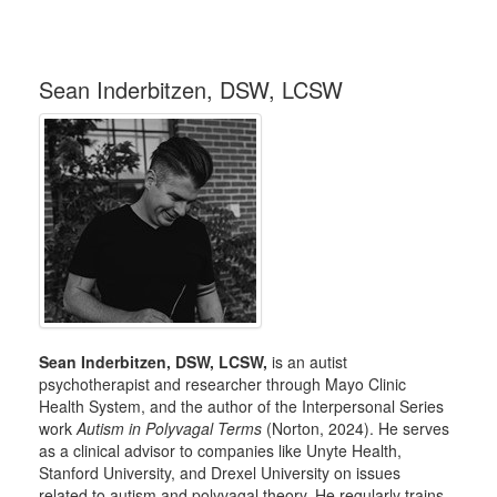
Sean Inderbitzen, DSW, LCSW
Sean Inderbitzen, DSW, LCSW,
is an autist
psychotherapist and researcher through Mayo Clinic
Health System, and the author of the Interpersonal Series
work
Autism in Polyvagal Terms
(Norton, 2024). He serves
as a clinical advisor to companies like Unyte Health,
Stanford University, and Drexel University on issues
related to autism and polyvagal theory. He regularly trains