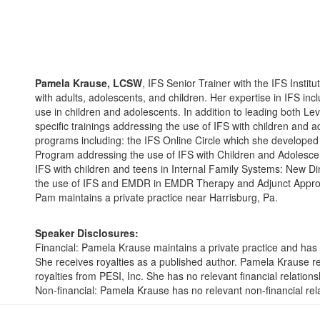
Pamela Krause, LCSW
, IFS Senior Trainer with the IFS Instit
with adults, adolescents, and children. Her expertise in IFS inc
use in children and adolescents. In addition to leading both L
specific trainings addressing the use of IFS with children and 
programs including: the IFS Online Circle which she developed
Program addressing the use of IFS with Children and Adolescen
IFS with children and teens in Internal Family Systems: New D
the use of IFS and EMDR in EMDR Therapy and Adjunct Approach
Pam maintains a private practice near Harrisburg, Pa.
Speaker Disclosures:
Financial: Pamela Krause maintains a private practice and has 
She receives royalties as a published author. Pamela Krause 
royalties from PESI, Inc. She has no relevant financial relationsh
Non-financial: Pamela Krause has no relevant non-financial rel