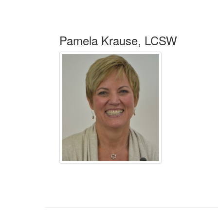
Pamela Krause, LCSW