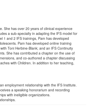
ute. She has over 20 years of clinical experience
ludes a sub-specialty in adapting the IFS model for
evel 1 and 2 IFS trainings, Pam has developed
adolescents. Pam has developed online training
 with Toni Herbine-Blank; and an IFS Continuity
ts. She has contributed a chapter on the use of
imensions, and co-authored a chapter discussing
es with Children. In addition to her teaching,
an employment relationship with the IFS Institute.
receives a speaking honorarium and recording
ips with ineligible organizations.
ationships.