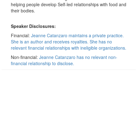
helping people develop Self-led relationships with food and
their bodies.
Speaker Disclosures:
Financial:
Jeanne Catanzaro maintains a private practice.
She is an author and receives royalties. She has no
relevant financial relationships with ineligible organizations.
Non-financial:
Jeanne Catanzaro has no relevant non-
financial relationship to disclose.