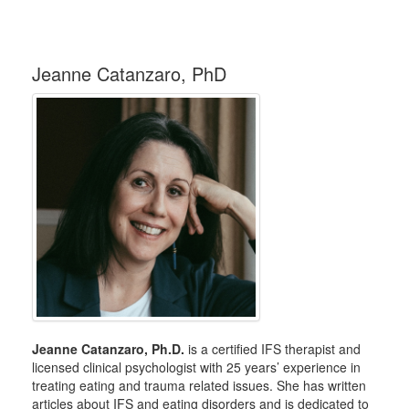
Jeanne Catanzaro, PhD
Jeanne Catanzaro, Ph.D.
is a certified IFS therapist and
licensed clinical psychologist with 25 years’ experience in
treating eating and trauma related issues. She has written
articles about IFS and eating disorders and is dedicated to