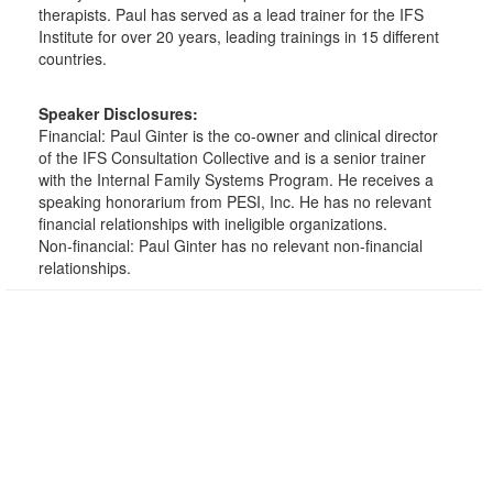
therapists. Paul has served as a lead trainer for the IFS
Institute for over 20 years, leading trainings in 15 different
countries.
Speaker Disclosures:
Financial: Paul Ginter is the co-owner and clinical director
of the IFS Consultation Collective and is a senior trainer
with the Internal Family Systems Program. He receives a
speaking honorarium from PESI, Inc. He has no relevant
financial relationships with ineligible organizations.
Non-financial: Paul Ginter has no relevant non-financial
relationships.