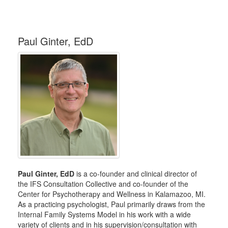
Paul Ginter, EdD
Paul Ginter, EdD
is a co-founder and clinical director of
the IFS Consultation Collective and co-founder of the
Center for Psychotherapy and Wellness in Kalamazoo, MI.
As a practicing psychologist, Paul primarily draws from the
Internal Family Systems Model in his work with a wide
variety of clients and in his supervision/consultation with