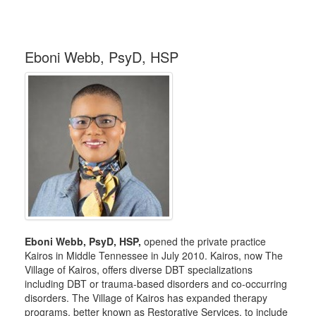
Eboni Webb, PsyD, HSP
Eboni Webb, PsyD, HSP,
opened the private practice
Kairos in Middle Tennessee in July 2010. Kairos, now The
Village of Kairos, offers diverse DBT specializations
including DBT or trauma-based disorders and co-occurring
disorders. The Village of Kairos has expanded therapy
programs, better known as Restorative Services, to include