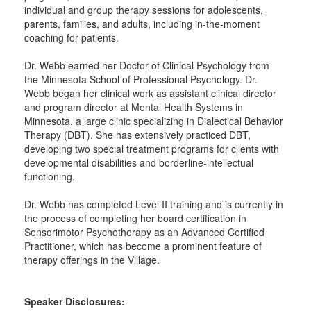
individual and group therapy sessions for adolescents,
parents, families, and adults, including in-the-moment
coaching for patients.
Dr. Webb earned her Doctor of Clinical Psychology from
the Minnesota School of Professional Psychology. Dr.
Webb began her clinical work as assistant clinical director
and program director at Mental Health Systems in
Minnesota, a large clinic specializing in Dialectical Behavior
Therapy (DBT). She has extensively practiced DBT,
developing two special treatment programs for clients with
developmental disabilities and borderline-intellectual
functioning.
Dr. Webb has completed Level II training and is currently in
the process of completing her board certification in
Sensorimotor Psychotherapy as an Advanced Certified
Practitioner, which has become a prominent feature of
therapy offerings in the Village.
Speaker Disclosures: