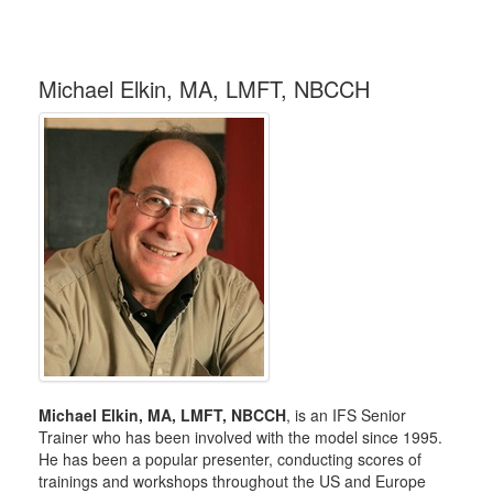
Michael Elkin, MA, LMFT, NBCCH
Michael Elkin, MA, LMFT, NBCCH
, is an IFS Senior
Trainer who has been involved with the model since 1995.
He has been a popular presenter, conducting scores of
trainings and workshops throughout the US and Europe