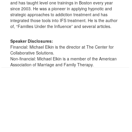
and has taught level one trainings in Boston every year
since 2003. He was a pioneer in applying hypnotic and
strategic approaches to addiction treatment and has
integrated those tools into IFS treatment. He is the author
of, “Families Under the Influence” and several articles.
Speaker Disclosures:
Financial: Michael Elkin is the director at The Center for
Collaborative Solutions.
Non-financial: Michael Elkin is a member of the American
Association of Marriage and Family Therapy.