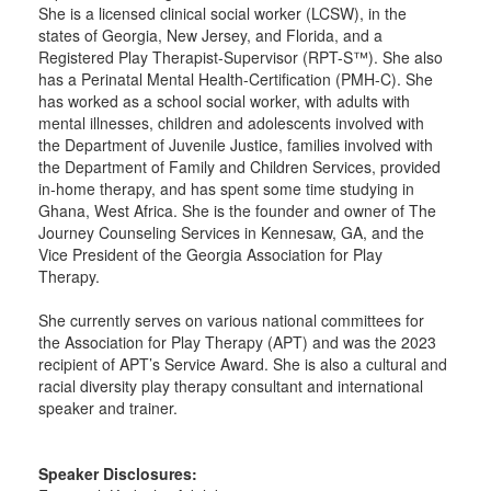
She is a licensed clinical social worker (LCSW), in the
states of Georgia, New Jersey, and Florida, and a
Registered Play Therapist-Supervisor (RPT-S™). She also
has a Perinatal Mental Health-Certification (PMH-C). She
has worked as a school social worker, with adults with
mental illnesses, children and adolescents involved with
the Department of Juvenile Justice, families involved with
the Department of Family and Children Services, provided
in-home therapy, and has spent some time studying in
Ghana, West Africa. She is the founder and owner of The
Journey Counseling Services in Kennesaw, GA, and the
Vice President of the Georgia Association for Play
Therapy.
She currently serves on various national committees for
the Association for Play Therapy (APT) and was the 2023
recipient of APT’s Service Award. She is also a cultural and
racial diversity play therapy consultant and international
speaker and trainer.
Speaker Disclosures: