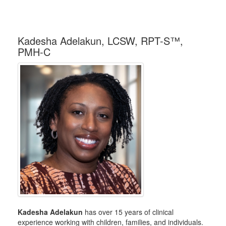
Kadesha Adelakun, LCSW, RPT-S™,
PMH-C
Kadesha Adelakun
has over 15 years of clinical
experience working with children, families, and individuals.