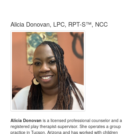
Alicia Donovan, LPC, RPT-S™, NCC
Alicia Donovan
is a licensed professional counselor and a
registered play therapist-supervisor. She operates a group
practice in Tucson, Arizona and has worked with children