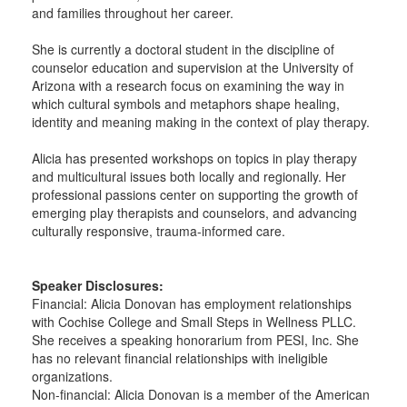
and families throughout her career.
She is currently a doctoral student in the discipline of
counselor education and supervision at the University of
Arizona with a research focus on examining the way in
which cultural symbols and metaphors shape healing,
identity and meaning making in the context of play therapy.
Alicia has presented workshops on topics in play therapy
and multicultural issues both locally and regionally. Her
professional passions center on supporting the growth of
emerging play therapists and counselors, and advancing
culturally responsive, trauma-informed care.
Speaker Disclosures:
Financial: Alicia Donovan has employment relationships
with Cochise College and Small Steps in Wellness PLLC.
She receives a speaking honorarium from PESI, Inc. She
has no relevant financial relationships with ineligible
organizations.
Non-financial: Alicia Donovan is a member of the American