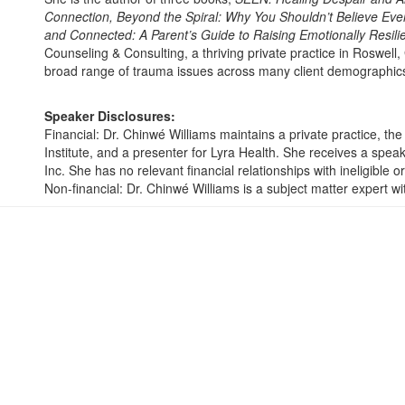
Connection, Beyond the Spiral: Why You Shouldn’t Believe Ever
and Connected: A Parent’s Guide to Raising Emotionally Resilie
Counseling & Consulting, a thriving private practice in Roswell,
broad range of trauma issues across many client demographic
Speaker Disclosures:
Financial: Dr. Chinwé Williams maintains a private practice, t
Institute, and a presenter for Lyra Health. She receives a spe
Inc. She has no relevant financial relationships with ineligible o
Non-financial: Dr. Chinwé Williams is a subject matter expert w