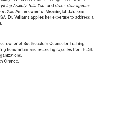
ything Anxiety Tells You
, and
Calm, Courageous
nt Kids
. As the owner of Meaningful Solutions
 GA, Dr. Williams applies her expertise to address a
s.
he co-owner of Southeastern Counselor Training
aking honorarium and recording royalties from PESI,
rganizations.
ith Orange.