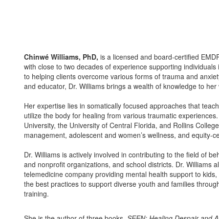
Chinwé Williams, PhD,
is a licensed and board-certified EMD
with close to two decades of experience supporting individual
to helping clients overcome various forms of trauma and anxiety
and educator, Dr. Williams brings a wealth of knowledge to her
Her expertise lies in somatically focused approaches that teac
utilize the body for healing from various traumatic experience
University, the University of Central Florida, and Rollins Colleg
management, adolescent and women’s wellness, and equity-ce
Dr. Williams is actively involved in contributing to the field of 
and nonprofit organizations, and school districts. Dr. Williams a
telemedicine company providing mental health support to kids, t
the best practices to support diverse youth and families thro
training.
She is the author of three books,
SEEN: Healing Despair and A