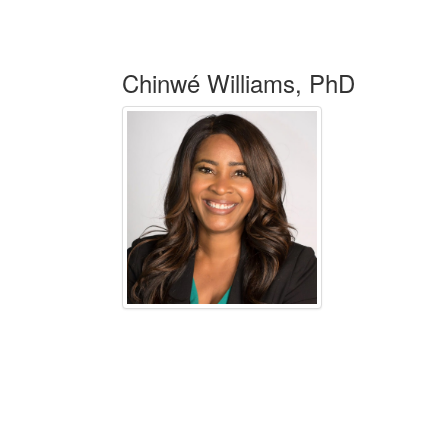
Chinwé Williams, PhD