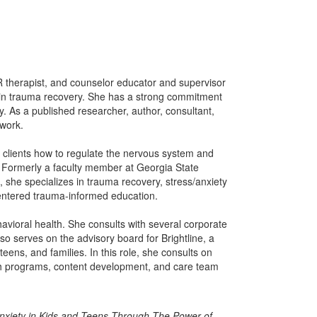
R therapist, and counselor educator and supervisor
s in trauma recovery. She has a strong commitment
. As a published researcher, author, consultant,
 work.
h clients how to regulate the nervous system and
s. Formerly a faculty member at Georgia State
e, she specializes in trauma recovery, stress/anxiety
ntered trauma-informed education.
behavioral health. She consults with several corporate
lso serves on the advisory board for Brightline, a
eens, and families. In this role, she consults on
ugh programs, content development, and care team
nxiety in Kids and Teens Through The Power of