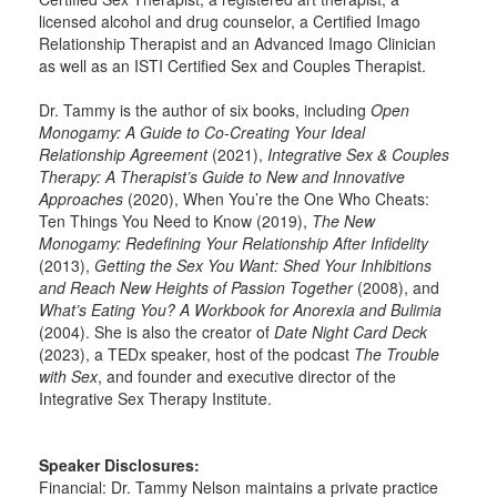
licensed alcohol and drug counselor, a Certified Imago
Relationship Therapist and an Advanced Imago Clinician
as well as an ISTI Certified Sex and Couples Therapist.
Dr. Tammy is the author of six books, including
Open
Monogamy: A Guide to Co-Creating Your Ideal
Relationship Agreement
(2021),
Integrative Sex & Couples
Therapy: A Therapist’s Guide to New and Innovative
Approaches
(2020), When You’re the One Who Cheats:
Ten Things You Need to Know (2019),
The New
Monogamy: Redefining Your Relationship After Infidelity
(2013),
Getting the Sex You Want: Shed Your Inhibitions
and Reach New Heights of Passion Together
(2008), and
What’s Eating You? A Workbook for Anorexia and Bulimia
(2004). She is also the creator of
Date Night Card Deck
(2023), a TEDx speaker, host of the podcast
The Trouble
with Sex
, and founder and executive director of the
Integrative Sex Therapy Institute.
Speaker Disclosures:
Financial: Dr. Tammy Nelson maintains a private practice