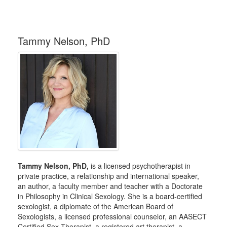
Tammy Nelson, PhD
Tammy Nelson, PhD,
is a licensed psychotherapist in
private practice, a relationship and international speaker,
an author, a faculty member and teacher with a Doctorate
in Philosophy in Clinical Sexology. She is a board-certified
sexologist, a diplomate of the American Board of
Sexologists, a licensed professional counselor, an AASECT
Certified Sex Therapist, a registered art therapist, a