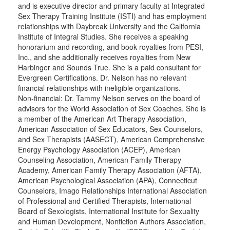
and is executive director and primary faculty at Integrated
Sex Therapy Training Institute (ISTI) and has employment
relationships with Daybreak University and the California
Institute of Integral Studies. She receives a speaking
honorarium and recording, and book royalties from PESI,
Inc., and she additionally receives royalties from New
Harbinger and Sounds True. She is a paid consultant for
Evergreen Certifications. Dr. Nelson has no relevant
financial relationships with ineligible organizations.
Non-financial: Dr. Tammy Nelson serves on the board of
advisors for the World Association of Sex Coaches. She is
a member of the American Art Therapy Association,
American Association of Sex Educators, Sex Counselors,
and Sex Therapists (AASECT), American Comprehensive
Energy Psychology Association (ACEP), American
Counseling Association, American Family Therapy
Academy, American Family Therapy Association (AFTA),
American Psychological Association (APA), Connecticut
Counselors, Imago Relationships International Association
of Professional and Certified Therapists, International
Board of Sexologists, International Institute for Sexuality
and Human Development, Nonfiction Authors Association,