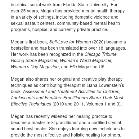
in clinical social work from Florida State University. For
over 25 years, Megan has provided mental health therapy
in a variety of settings, including domestic violence and
sexual assault centers, community-based mental health
programs, hospice, and currently private practice.
Megan’s first book,
Self-Love for Women
(2020) became a
bestseller and has been translated into over 18 languages.
Her work has been recognized in the
Chicago Tribune,
Rolling Stone Magazine, Woman’s World Magazine,
Woman’s Day Magazine
, and
Elle
Magazine UK.
Megan also shares her original and creative play therapy
techniques as contributing therapist in Liana Lowenstein’s
book,
Assessment and Treatment Activities for Children,
Adolescents and Families: Practitioners Share Their Most
Effective Techniques
(2010 and 2011, Volumes 1 and 3).
Megan has recently widened her healing practice to
become a master reiki practitioner and a certified crystal
sound bowl healer. She enjoys learning new techniques to
provide the most effective and holistic healing for others.