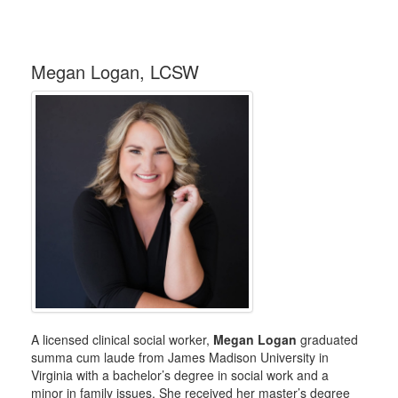
Megan Logan, LCSW
A licensed clinical social worker,
Megan Logan
graduated
summa cum laude from James Madison University in
Virginia with a bachelor’s degree in social work and a
minor in family issues. She received her master’s degree