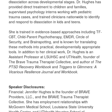
dissociation across developmental stages. Dr. Hughes has
provided direct treatment to children and families,
supervised psychology interns working with pediatric
trauma cases, and trained clinicians nationwide to identify
and respond to dissociation in kids and teens.
She is trained in evidence-based approaches including TF-
CBT, Child-Parent Psychotherapy, EMDR, Circle of
Security, and Brainspotting, and is known for translating
these methods into practical, developmentally appropriate
tools. In addition to her clinical work, Dr. Hughes is an
Assistant Professor at LSUHSC and UTHealth, founder of
The Brave Trauma Therapist Collective, and author of
The
PTSD Recovery Workbook
and
Triggers to Glimmers: A
Vicarious Resilience Journal and Workbook.
Speaker Disclosures:
Financial: Jennifer Hughes is the founder of BRAVE
Providers, LLC., and the BRAVE Trauma Therapist
Collective. She has employment relationships with
McGovern Medical School, Louisiana State University
Health Center, and UTHealth Houston School of