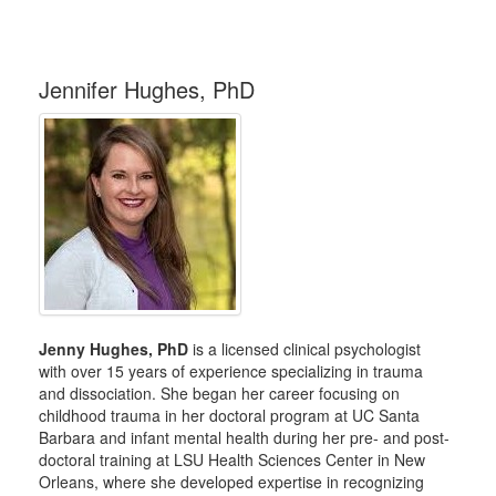
Jennifer Hughes, PhD
Jenny Hughes, PhD
is a licensed clinical psychologist
with over 15 years of experience specializing in trauma
and dissociation. She began her career focusing on
childhood trauma in her doctoral program at UC Santa
Barbara and infant mental health during her pre- and post-
doctoral training at LSU Health Sciences Center in New
Orleans, where she developed expertise in recognizing