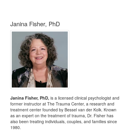
Janina Fisher, PhD
Janina Fisher, PhD,
is a licensed clinical psychologist and
former instructor at The Trauma Center, a research and
treatment center founded by Bessel van der Kolk. Known
as an expert on the treatment of trauma, Dr. Fisher has
also been treating individuals, couples, and families since
1980.