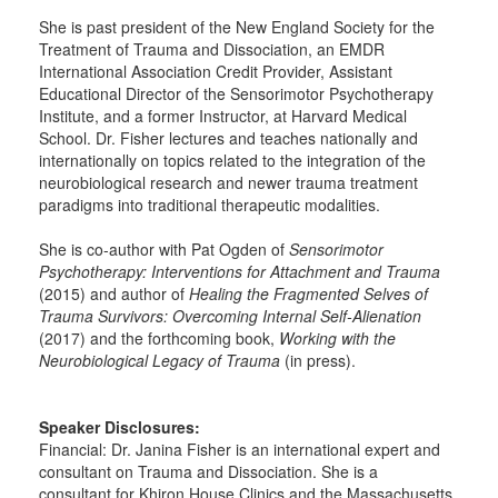
She is past president of the New England Society for the
Treatment of Trauma and Dissociation, an EMDR
International Association Credit Provider, Assistant
Educational Director of the Sensorimotor Psychotherapy
Institute, and a former Instructor, at Harvard Medical
School. Dr. Fisher lectures and teaches nationally and
internationally on topics related to the integration of the
neurobiological research and newer trauma treatment
paradigms into traditional therapeutic modalities.
She is co-author with Pat Ogden of
Sensorimotor
Psychotherapy: Interventions for Attachment and Trauma
(2015) and author of
Healing the Fragmented Selves of
Trauma Survivors: Overcoming Internal Self-Alienation
(2017) and the forthcoming book,
Working with the
Neurobiological Legacy of Trauma
(in press).
Speaker Disclosures:
Financial: Dr. Janina Fisher is an international expert and
consultant on Trauma and Dissociation. She is a
consultant for Khiron House Clinics and the Massachusetts