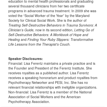
education to mental health professionals and graduating
several thousand clinicians from her two certificate
programs in advanced trauma treatment. In 2009 she was
voted the “Social Worker of the Year” by the Maryland
Society for Clinical Social Work. She is the author of
Treating Self-Destructive Behaviors in Trauma Survivors: A
Clinician’s Guide,
now in its second edition,
Letting Go of
Self-Destructive Behaviors: A Workbook of Hope and
Healing
and
Finding Your Ruby Slippers: Transformative
Life Lessons from the Therapist’s Couch.
Speaker Disclosures:
Financial: Lisa Ferentz maintains a private practice and is
the Founder and President of the Ferentz Institute. She
receives royalties as a published author. Lisa Ferentz
receives a speaking honorarium and product royalties from
Psychotherapy Networker and PESI, Inc. She has no
relevant financial relationships with ineligible organizations.
Non-financial: Lisa Ferentz is a member of the National
Association of Social Workers and the American
Psychotherapy Association.