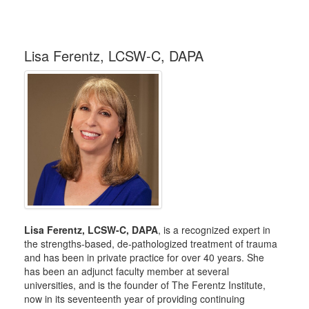
Lisa Ferentz, LCSW-C, DAPA
Lisa Ferentz, LCSW-C, DAPA
, is a recognized expert in
the strengths-based, de-pathologized treatment of trauma
and has been in private practice for over 40 years. She
has been an adjunct faculty member at several
universities, and is the founder of The Ferentz Institute,
now in its seventeenth year of providing continuing