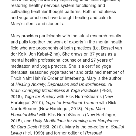
restoring healthy nervous system functioning and
cultivating healthier thought patterns. Both mindfulness
and yoga practices have brought healing and calm to
Mary’s clients and students.
Mary provides participants with the latest research results
and pulls together the work of experts in the mental health
field who are proponents of both practices (i.e. Bessel van
der Kolk, Jon Kabat-Zinn). She draws on 37 years as a
mental health professional counselor and 27 years of
meditation and yoga practice. She is a certified yoga
therapist, seasoned yoga teacher and ordained member of
Thich Naht Hahn’s Order of Interbeing. Mary is the author
of
Healing Anxiety, Depression and Unworthiness: 78
Brain-Changing Mindfulness & Yoga Practices
(PESI,
2018),
Yoga for Anxiety
with Rick NurrieStearns (New
Harbinger, 2010),
Yoga for Emotional Trauma
with Rick
NurrieStearns (New Harbinger, 2013),
Yoga Mind –
Peaceful Mind
with Rick NurrieStearns (New Harbinger,
2015), and
Daily Meditations for Healing and Happiness:
52 Card Deck
(PESI, 2016). Mary is the co-editor of
Soulful
Living
(Hci, 1999) and former editor of
Personal