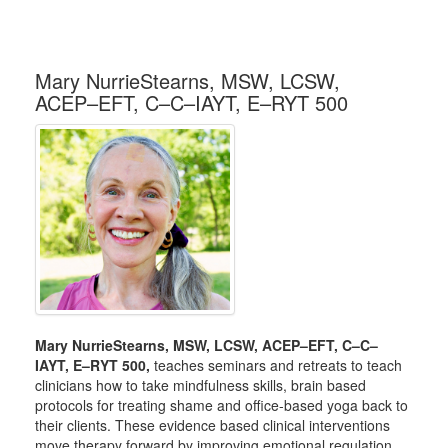
Mary NurrieStearns, MSW, LCSW,
ACEP–EFT, C–C–IAYT, E–RYT 500
Mary NurrieStearns, MSW, LCSW, ACEP–EFT, C–C–
IAYT, E–RYT 500,
teaches seminars and retreats to teach
clinicians how to take mindfulness skills, brain based
protocols for treating shame and office-based yoga back to
their clients. These evidence based clinical interventions
move therapy forward by improving emotional regulation,