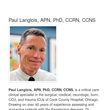
Paul Langlois, APN, PhD, CCRN, CCNS
Paul Langlois, APN, PhD, CCRN, CCNS,
is a critical care
clinical specialist in the surgical, medical, neurologic, burn,
CCU, and trauma ICUs of Cook County Hospital, Chicago.
Drawing on over 40 years of experience assessing and
managing patients with life-threatening diseases, Dr.