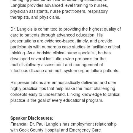
Langlois provides advanced-level training to nurses,
physician assistants, nurse practitioners, respiratory
therapists, and physicians.
Dr. Langlois is committed to providing the highest quality of
care to patients through advanced education. His
presentations are evidence-based, timely, and provide
participants with numerous case studies to facilitate critical
thinking. As a bedside clinical nurse specialist, he has
developed several institution-wide protocols for the
multidisciplinary assessment and management of
infectious disease and multi-system organ failure patients.
His presentations are enthusiastically delivered and offer
highly practical tips that help make the most challenging
concepts easy to understand. Linking knowledge to clinical
practice is the goal of every educational program.
Speaker Disclosures:
Financial: Dr. Paul Langlois has employment relationship
with Cook County Hospital and Emergency Care