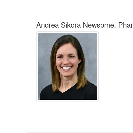
Andrea Sikora Newsome, Ph