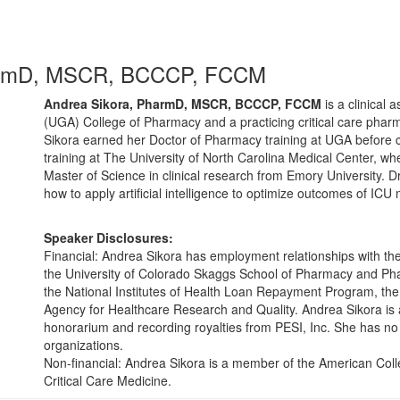
armD, MSCR, BCCCP, FCCM
Andrea Sikora, PharmD, MSCR, BCCCP, FCCM
is a clinical 
(UGA) College of Pharmacy and a practicing critical care pharm
Sikora earned her Doctor of Pharmacy training at UGA before 
training at The University of North Carolina Medical Center, whe
Master of Science in clinical research from Emory University. Dr
how to apply artificial intelligence to optimize outcomes of ICU
Speaker Disclosures:
Financial: Andrea Sikora has employment relationships with th
the University of Colorado Skaggs School of Pharmacy and Pha
the National Institutes of Health Loan Repayment Program, the
Agency for Healthcare Research and Quality. Andrea Sikora is 
honorarium and recording royalties from PESI, Inc. She has no re
organizations.
Non-financial: Andrea Sikora is a member of the American Colle
Critical Care Medicine.