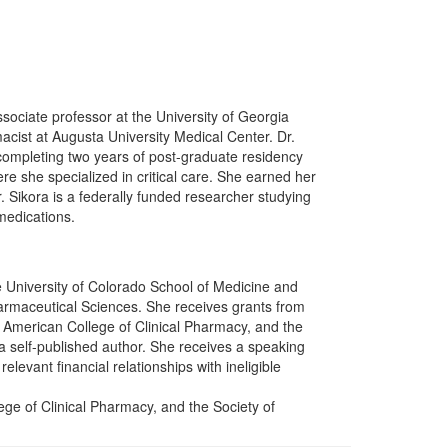
associate professor at the University of Georgia
acist at Augusta University Medical Center. Dr.
completing two years of post-graduate residency
re she specialized in critical care. She earned her
. Sikora is a federally funded researcher studying
 medications.
e University of Colorado School of Medicine and
rmaceutical Sciences. She receives grants from
 American College of Clinical Pharmacy, and the
a self-published author. She receives a speaking
levant financial relationships with ineligible
ge of Clinical Pharmacy, and the Society of