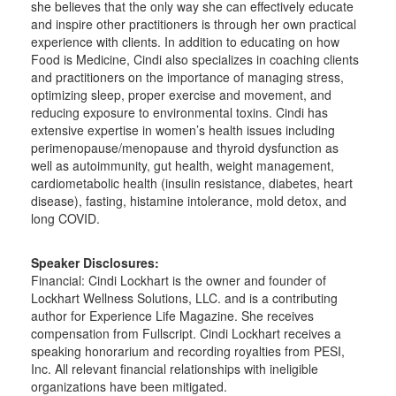
she believes that the only way she can effectively educate
and inspire other practitioners is through her own practical
experience with clients. In addition to educating on how
Food is Medicine, Cindi also specializes in coaching clients
and practitioners on the importance of managing stress,
optimizing sleep, proper exercise and movement, and
reducing exposure to environmental toxins. Cindi has
extensive expertise in women’s health issues including
perimenopause/menopause and thyroid dysfunction as
well as autoimmunity, gut health, weight management,
cardiometabolic health (insulin resistance, diabetes, heart
disease), fasting, histamine intolerance, mold detox, and
long COVID.
Speaker Disclosures:
Financial: Cindi Lockhart is the owner and founder of
Lockhart Wellness Solutions, LLC. and is a contributing
author for Experience Life Magazine. She receives
compensation from Fullscript. Cindi Lockhart receives a
speaking honorarium and recording royalties from PESI,
Inc. All relevant financial relationships with ineligible
organizations have been mitigated.