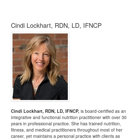
Cindi Lockhart, RDN, LD, IFNCP
Cindi Lockhart, RDN, LD, IFNCP,
is board-certified as an
integrative and functional nutrition practitioner with over 30
years in professional practice. She has trained nutrition,
fitness, and medical practitioners throughout most of her
career, yet maintains a personal practice with clients as