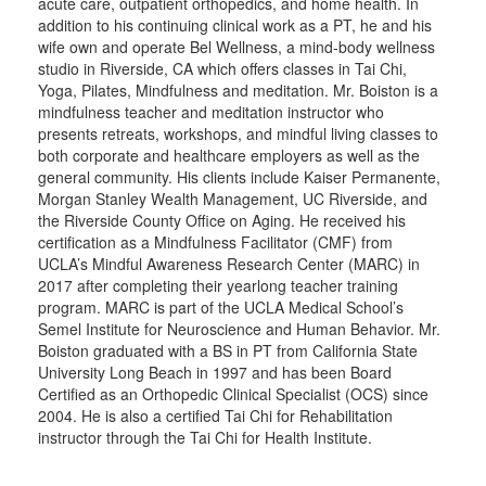
acute care, outpatient orthopedics, and home health. In
addition to his continuing clinical work as a PT, he and his
wife own and operate Bel Wellness, a mind-body wellness
studio in Riverside, CA which offers classes in Tai Chi,
Yoga, Pilates, Mindfulness and meditation. Mr. Boiston is a
mindfulness teacher and meditation instructor who
presents retreats, workshops, and mindful living classes to
both corporate and healthcare employers as well as the
general community. His clients include Kaiser Permanente,
Morgan Stanley Wealth Management, UC Riverside, and
the Riverside County Office on Aging. He received his
certification as a Mindfulness Facilitator (CMF) from
UCLA’s Mindful Awareness Research Center (MARC) in
2017 after completing their yearlong teacher training
program. MARC is part of the UCLA Medical School’s
Semel Institute for Neuroscience and Human Behavior. Mr.
Boiston graduated with a BS in PT from California State
University Long Beach in 1997 and has been Board
Certified as an Orthopedic Clinical Specialist (OCS) since
2004. He is also a certified Tai Chi for Rehabilitation
instructor through the Tai Chi for Health Institute.