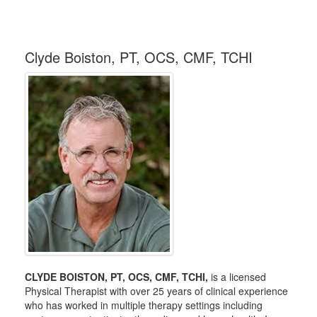
Clyde Boiston, PT, OCS, CMF, TCHI
CLYDE BOISTON, PT, OCS, CMF, TCHI,
is a licensed
Physical Therapist with over 25 years of clinical experience
who has worked in multiple therapy settings including