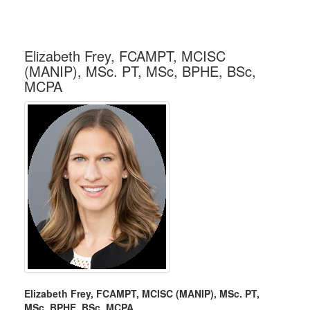
Elizabeth Frey, FCAMPT, MCISC
(MANIP), MSc. PT, MSc, BPHE, BSc,
MCPA
Elizabeth Frey, FCAMPT, MCISC (MANIP), MSc. PT,
MSc, BPHE, BSc, MCPA