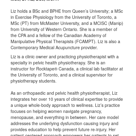
Liz holds a BSc and BPHE from Queen’s University; a MSc
in Exercise Physiology from the University of Toronto, a
MSc (PT) from McMaster University, and a MCISC (Manip)
from University of Western Ontario. She is a member of
the CPA and a fellow of the Canadian Academy of
Manipulative Physical Therapists (FCAMPT). Liz is also a
Contemporary Medical Acupuncture provider.
Liz is a clinic owner and practicing physiotherapist with a
specialty in pelvic health physiotherapy. She is an
instructor for Rocktape® Canada, a clinical lab facilitator at
the University of Toronto, and a clinical supervisor for
physiotherapy students.
As an orthopaedic and pelvic health physiotherapist, Liz
integrates her over 10 years of clinical expertise to provide
a unique whole-body approach to wellness. Liz’s practice
focuses on helping women navigate pregnancy,
menopause, and everything in between. Her care model
addresses the underlying dysfunction causing injury and
provides education to help prevent future re-injury. Her
patient-centered approach empowers her patients to set