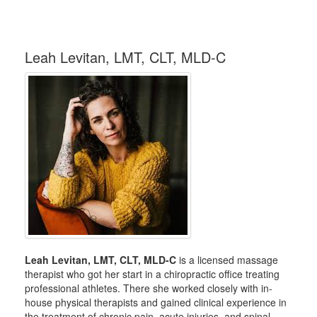
Leah Levitan, LMT, CLT, MLD-C
Leah Levitan, LMT, CLT, MLD-C
is a licensed massage
therapist who got her start in a chiropractic office treating
professional athletes. There she worked closely with in-
house physical therapists and gained clinical experience in
the treatment of chronic pain, acute injuries, and spinal