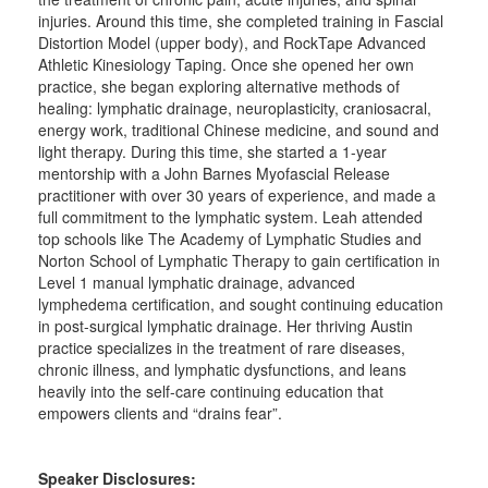
injuries. Around this time, she completed training in Fascial
Distortion Model (upper body), and RockTape Advanced
Athletic Kinesiology Taping. Once she opened her own
practice, she began exploring alternative methods of
healing: lymphatic drainage, neuroplasticity, craniosacral,
energy work, traditional Chinese medicine, and sound and
light therapy. During this time, she started a 1-year
mentorship with a John Barnes Myofascial Release
practitioner with over 30 years of experience, and made a
full commitment to the lymphatic system. Leah attended
top schools like The Academy of Lymphatic Studies and
Norton School of Lymphatic Therapy to gain certification in
Level 1 manual lymphatic drainage, advanced
lymphedema certification, and sought continuing education
in post-surgical lymphatic drainage. Her thriving Austin
practice specializes in the treatment of rare diseases,
chronic illness, and lymphatic dysfunctions, and leans
heavily into the self-care continuing education that
empowers clients and “drains fear”.
Speaker Disclosures: