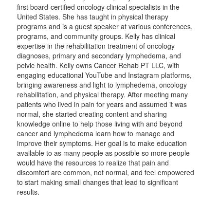
first board-certified oncology clinical specialists in the
United States. She has taught in physical therapy
programs and is a guest speaker at various conferences,
programs, and community groups. Kelly has clinical
expertise in the rehabilitation treatment of oncology
diagnoses, primary and secondary lymphedema, and
pelvic health. Kelly owns Cancer Rehab PT LLC, with
engaging educational YouTube and Instagram platforms,
bringing awareness and light to lymphedema, oncology
rehabilitation, and physical therapy. After meeting many
patients who lived in pain for years and assumed it was
normal, she started creating content and sharing
knowledge online to help those living with and beyond
cancer and lymphedema learn how to manage and
improve their symptoms. Her goal is to make education
available to as many people as possible so more people
would have the resources to realize that pain and
discomfort are common, not normal, and feel empowered
to start making small changes that lead to significant
results.