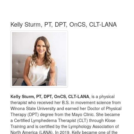
Kelly Sturm, PT, DPT, OnCS, CLT-LANA
Kelly Sturm, PT, DPT, OnCS, CLT-LANA
, is a physical
therapist who received her B.S. in movement science from
Winona State University and earned her Doctor of Physical
Therapy (DPT) degree from the Mayo Clinic. She became
a Certified Lymphedema Therapist (CLT) through Klose
Training and is certified by the Lymphology Association of
North America (LANA). In 2019, Kelly became one of the