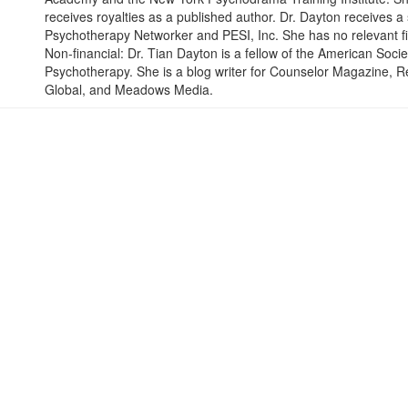
receives royalties as a published author. Dr. Dayton receives 
Psychotherapy Networker and PESI, Inc. She has no relevant fina
Non-financial: Dr. Tian Dayton is a fellow of the American So
Psychotherapy. She is a blog writer for Counselor Magazine, R
Global, and Meadows Media.