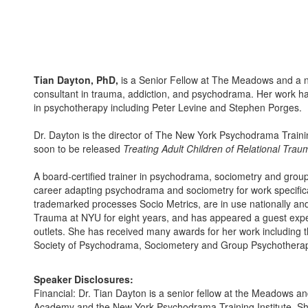
Tian Dayton, PhD,
is a Senior Fellow at The Meadows and a n
consultant in trauma, addiction, and psychodrama. Her work ha
in psychotherapy including Peter Levine and Stephen Porges.
Dr. Dayton is the director of The New York Psychodrama Trainin
soon to be released
Treating Adult Children of Relational Trau
A board-certified trainer in psychodrama, sociometry and grou
career adapting psychodrama and sociometry for work specifical
trademarked processes Socio Metrics, are in use nationally and
Trauma at NYU for eight years, and has appeared a guest e
outlets. She has received many awards for her work including
Society of Psychodrama, Sociometery and Group Psychothera
Speaker Disclosures:
Financial: Dr. Tian Dayton is a senior fellow at the Meadows 
Academy and the New York Psychodrama Training Institute. Sh