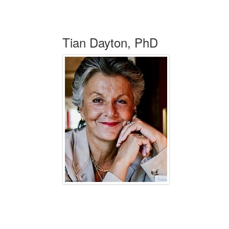
Tian Dayton, PhD