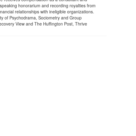
a speaking honorarium and recording royalties from
ncial relationships with ineligible organizations.
ciety of Psychodrama, Sociometry and Group
ecovery View and The Huffington Post, Thrive