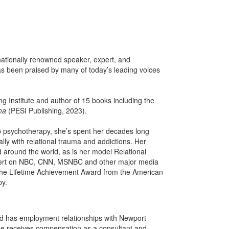
ationally renowned speaker, expert, and
s been praised by many of today’s leading voices
g Institute and author of 15 books including the
ma
(PESI Publishing, 2023).
p psychotherapy, she’s spent her decades long
ly with relational trauma and addictions. Her
 around the world, as is her model Relational
xpert on NBC, CNN, MSNBC and other major media
 the Lifetime Achievement Award from the American
py.
and has employment relationships with Newport
e receives compensation as a consultant and