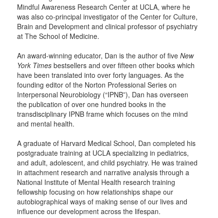
Mindful Awareness Research Center at UCLA, where he
was also co-principal investigator of the Center for Culture,
Brain and Development and clinical professor of psychiatry
at The School of Medicine.
An award-winning educator, Dan is the author of five
New
York Times
bestsellers and over fifteen other books which
have been translated into over forty languages. As the
founding editor of the Norton Professional Series on
Interpersonal Neurobiology (“IPNB”), Dan has overseen
the publication of over one hundred books in the
transdisciplinary IPNB frame which focuses on the mind
and mental health.
A graduate of Harvard Medical School, Dan completed his
postgraduate training at UCLA specializing in pediatrics,
and adult, adolescent, and child psychiatry. He was trained
in attachment research and narrative analysis through a
National Institute of Mental Health research training
fellowship focusing on how relationships shape our
autobiographical ways of making sense of our lives and
influence our development across the lifespan.