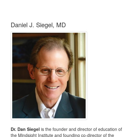
Daniel J. Siegel, MD
Dr. Dan Siegel
is the founder and director of education of
the Mindsight Institute and founding co-director of the