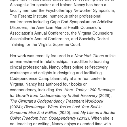
A sought-after speaker and trainer, Nancy has been a
faculty member the Psychotherapy Networker Symposium,
The Ferentz Institute, numerous other professional
conferences including Cape Cod Symposium on Addictive
Disorders, the American Mental Health Counselors
Association’s Annual Conference, the Virginia Counselors
Association’s Annual Conference, and Specialty Docket
Training for the Virginia Supreme Court.
Her work was recently featured in a
New York Times
article
on enmeshment in relationships. In addition to teaching
clinical professionals, Nancy offers online self-recovery
workshops and delights in designing and facilitating
Codependence Camp biannually at a retreat center in
Virginia. Nancy has authored four books on
codependency, including
You. Here. Today.: 200 Readings
for Growth from Codependency to Self-Recovery
(2026);
The Clinician’s Codependency Treatment Workbook
(2024);
Disentangle: When You've Lost Your Self in
Someone Else 2nd Edition
(2020); and
My Life as a Border
Collie: Freedom from Codependency
(2012). When she is
not teaching or writing, Nancy enjoys extended time with