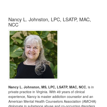
Nancy L. Johnston, LPC, LSATP, MAC,
NCC
Nancy L. Johnston, MS, LPC, LSATP, MAC, NCC
, is in
private practice in Virginia. With 49 years of clinical
experience, Nancy is master addiction counselor and an
American Mental Health Counselors Association (AMCHA)
diplomate in substance abuse and co-occurring disorders.