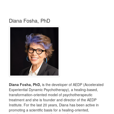
Diana Fosha, PhD
Diana Fosha, PhD,
is the developer of AEDP (Accelerated
Experiential Dynamic Psychotherapy), a healing-based,
transformation-oriented model of psychotherapeutic
treatment and she is founder and director of the AEDP
Institute. For the last 20 years, Diana has been active in
promoting a scientific basis for a healing-oriented,