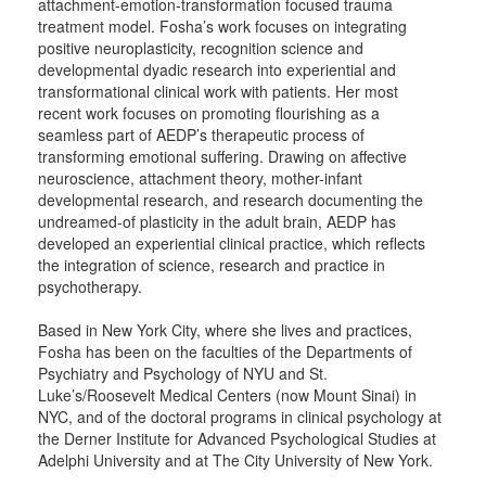
attachment-emotion-transformation focused trauma
treatment model. Fosha’s work focuses on integrating
positive neuroplasticity, recognition science and
developmental dyadic research into experiential and
transformational clinical work with patients. Her most
recent work focuses on promoting flourishing as a
seamless part of AEDP’s therapeutic process of
transforming emotional suffering. Drawing on affective
neuroscience, attachment theory, mother-infant
developmental research, and research documenting the
undreamed-of plasticity in the adult brain, AEDP has
developed an experiential clinical practice, which reflects
the integration of science, research and practice in
psychotherapy.
Based in New York City, where she lives and practices,
Fosha has been on the faculties of the Departments of
Psychiatry and Psychology of NYU and St.
Luke’s/Roosevelt Medical Centers (now Mount Sinai) in
NYC, and of the doctoral programs in clinical psychology at
the Derner Institute for Advanced Psychological Studies at
Adelphi University and at The City University of New York.