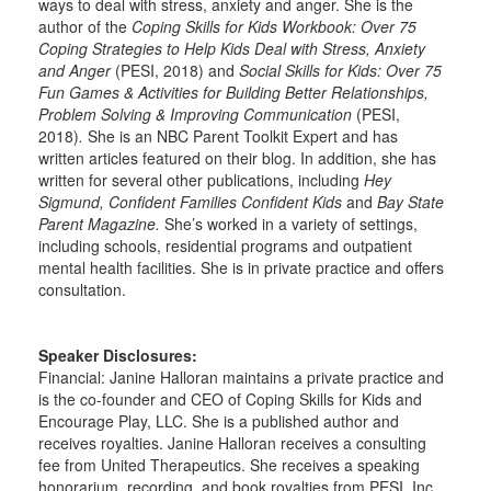
ways to deal with stress, anxiety and anger. She is the
author of the
Coping Skills for Kids Workbook: Over 75
Coping Strategies to Help Kids Deal with Stress, Anxiety
and Anger
(PESI, 2018) and
Social Skills for Kids: Over 75
Fun Games & Activities for Building Better Relationships,
Problem Solving & Improving Communication
(PESI,
2018)
.
She is an NBC Parent Toolkit Expert and has
written articles featured on their blog. In addition, she has
written for several other publications, including
Hey
Sigmund, Confident Families Confident Kids
and
Bay State
Parent Magazine.
She’s worked in a variety of settings,
including schools, residential programs and outpatient
mental health facilities. She is in private practice and offers
consultation.
Speaker Disclosures:
Financial: Janine Halloran maintains a private practice and
is the co-founder and CEO of Coping Skills for Kids and
Encourage Play, LLC. She is a published author and
receives royalties. Janine Halloran receives a consulting
fee from United Therapeutics. She receives a speaking
honorarium, recording, and book royalties from PESI, Inc.