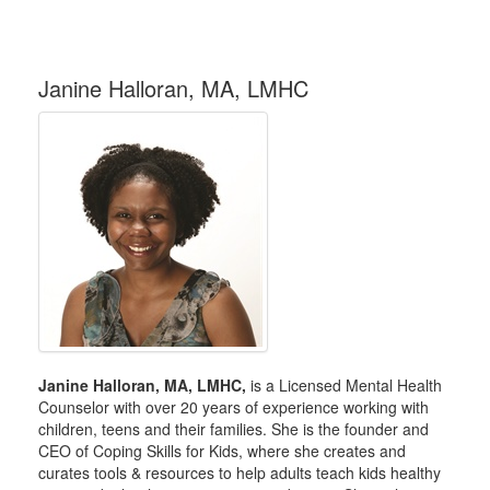
Janine Halloran, MA, LMHC
Janine Halloran, MA, LMHC,
is a Licensed Mental Health
Counselor with over 20 years of experience working with
children, teens and their families. She is the founder and
CEO of Coping Skills for Kids, where she creates and
curates tools & resources to help adults teach kids healthy