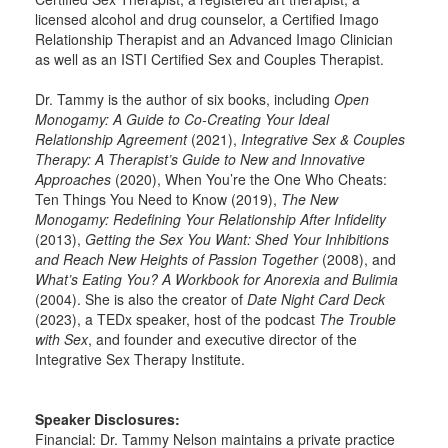
licensed alcohol and drug counselor, a Certified Imago
Relationship Therapist and an Advanced Imago Clinician
as well as an ISTI Certified Sex and Couples Therapist.
Dr. Tammy is the author of six books, including
Open
Monogamy: A Guide to Co-Creating Your Ideal
Relationship Agreement
(2021),
Integrative Sex & Couples
Therapy: A Therapist’s Guide to New and Innovative
Approaches
(2020), When You’re the One Who Cheats:
Ten Things You Need to Know (2019),
The New
Monogamy: Redefining Your Relationship After Infidelity
(2013),
Getting the Sex You Want: Shed Your Inhibitions
and Reach New Heights of Passion Together
(2008), and
What’s Eating You? A Workbook for Anorexia and Bulimia
(2004). She is also the creator of
Date Night Card Deck
(2023), a TEDx speaker, host of the podcast
The Trouble
with Sex
, and founder and executive director of the
Integrative Sex Therapy Institute.
Speaker Disclosures:
Financial: Dr. Tammy Nelson maintains a private practice