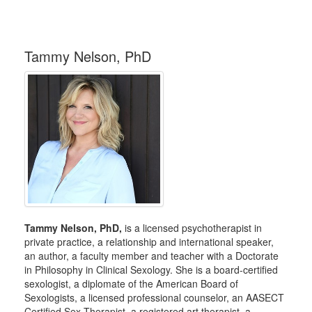
Tammy Nelson, PhD
Tammy Nelson, PhD,
is a licensed psychotherapist in
private practice, a relationship and international speaker,
an author, a faculty member and teacher with a Doctorate
in Philosophy in Clinical Sexology. She is a board-certified
sexologist, a diplomate of the American Board of
Sexologists, a licensed professional counselor, an AASECT
Certified Sex Therapist, a registered art therapist, a