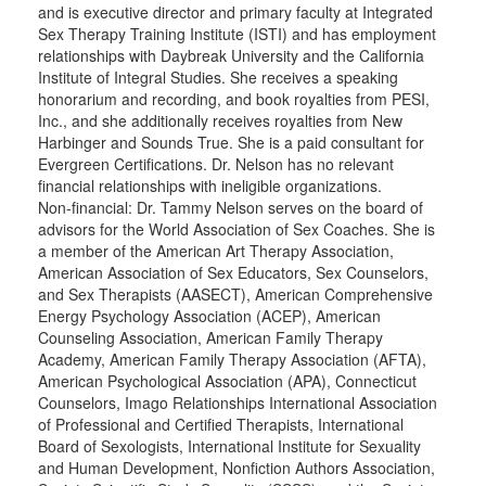
and is executive director and primary faculty at Integrated
Sex Therapy Training Institute (ISTI) and has employment
relationships with Daybreak University and the California
Institute of Integral Studies. She receives a speaking
honorarium and recording, and book royalties from PESI,
Inc., and she additionally receives royalties from New
Harbinger and Sounds True. She is a paid consultant for
Evergreen Certifications. Dr. Nelson has no relevant
financial relationships with ineligible organizations.
Non-financial: Dr. Tammy Nelson serves on the board of
advisors for the World Association of Sex Coaches. She is
a member of the American Art Therapy Association,
American Association of Sex Educators, Sex Counselors,
and Sex Therapists (AASECT), American Comprehensive
Energy Psychology Association (ACEP), American
Counseling Association, American Family Therapy
Academy, American Family Therapy Association (AFTA),
American Psychological Association (APA), Connecticut
Counselors, Imago Relationships International Association
of Professional and Certified Therapists, International
Board of Sexologists, International Institute for Sexuality
and Human Development, Nonfiction Authors Association,