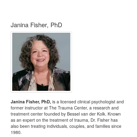
Janina Fisher, PhD
Janina Fisher, PhD,
is a licensed clinical psychologist and
former instructor at The Trauma Center, a research and
treatment center founded by Bessel van der Kolk. Known
as an expert on the treatment of trauma, Dr. Fisher has
also been treating individuals, couples, and families since
1980.