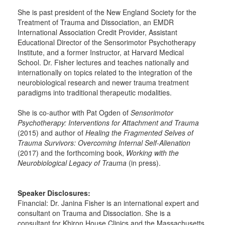
She is past president of the New England Society for the
Treatment of Trauma and Dissociation, an EMDR
International Association Credit Provider, Assistant
Educational Director of the Sensorimotor Psychotherapy
Institute, and a former Instructor, at Harvard Medical
School. Dr. Fisher lectures and teaches nationally and
internationally on topics related to the integration of the
neurobiological research and newer trauma treatment
paradigms into traditional therapeutic modalities.
She is co-author with Pat Ogden of
Sensorimotor
Psychotherapy: Interventions for Attachment and Trauma
(2015) and author of
Healing the Fragmented Selves of
Trauma Survivors: Overcoming Internal Self-Alienation
(2017) and the forthcoming book,
Working with the
Neurobiological Legacy of Trauma
(in press).
Speaker Disclosures:
Financial: Dr. Janina Fisher is an international expert and
consultant on Trauma and Dissociation. She is a
consultant for Khiron House Clinics and the Massachusetts