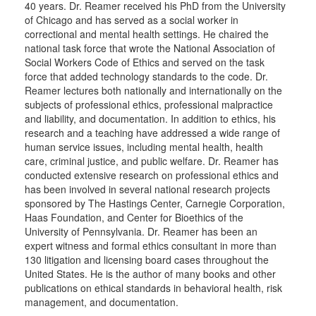
40 years. Dr. Reamer received his PhD from the University
of Chicago and has served as a social worker in
correctional and mental health settings. He chaired the
national task force that wrote the National Association of
Social Workers Code of Ethics and served on the task
force that added technology standards to the code. Dr.
Reamer lectures both nationally and internationally on the
subjects of professional ethics, professional malpractice
and liability, and documentation. In addition to ethics, his
research and a teaching have addressed a wide range of
human service issues, including mental health, health
care, criminal justice, and public welfare. Dr. Reamer has
conducted extensive research on professional ethics and
has been involved in several national research projects
sponsored by The Hastings Center, Carnegie Corporation,
Haas Foundation, and Center for Bioethics of the
University of Pennsylvania. Dr. Reamer has been an
expert witness and formal ethics consultant in more than
130 litigation and licensing board cases throughout the
United States. He is the author of many books and other
publications on ethical standards in behavioral health, risk
management, and documentation.