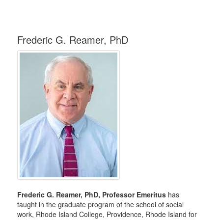
Frederic G. Reamer, PhD
Frederic G. Reamer, PhD, Professor Emeritus
has
taught in the graduate program of the school of social
work, Rhode Island College, Providence, Rhode Island for