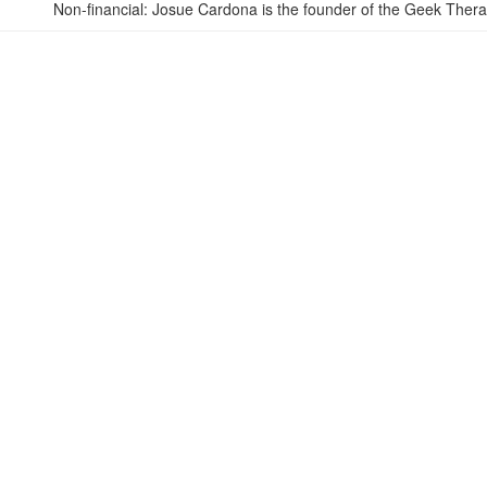
Non-financial: Josue Cardona is the founder of the Geek Ther