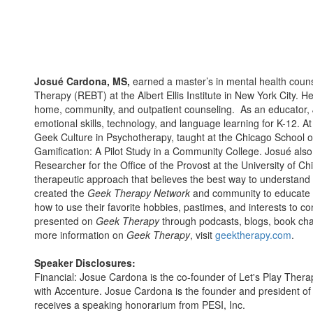
Josué Cardona, MS,
earned a master’s in mental health couns
Therapy (REBT) at the Albert Ellis Institute in New York City. H
home, community, and outpatient counseling. As an educator, 
emotional skills, technology, and language learning for K-12. At
Geek Culture in Psychotherapy, taught at the Chicago School 
Gamification: A Pilot Study in a Community College. Josué also 
Researcher for the Office of the Provost at the University of C
therapeutic approach that believes the best way to understand 
created the
Geek Therapy Network
and community to educate p
how to use their favorite hobbies, pastimes, and interests to c
presented on
Geek Therapy
through podcasts, blogs, book cha
more information on
Geek Therapy
, visit
geektherapy.com
.
Speaker Disclosures:
Financial: Josue Cardona is the co-founder of Let's Play Thera
with Accenture. Josue Cardona is the founder and president of
receives a speaking honorarium from PESI, Inc.