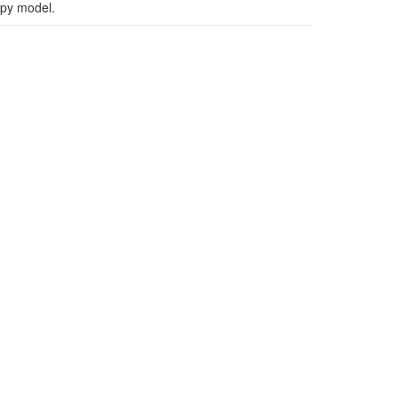
apy model.