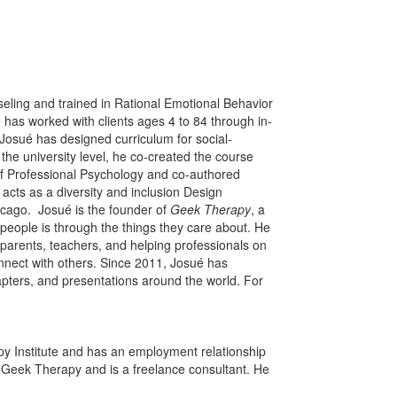
eling and trained in Rational Emotional Behavior
e has worked with clients ages 4 to 84 through in-
Josué has designed curriculum for social-
 the university level, he co-created the course
of Professional Psychology and co-authored
acts as a diversity and inclusion Design
hicago. Josué is the founder of
Geek Therapy
, a
people is through the things they care about. He
arents, teachers, and helping professionals on
onnect with others. Since 2011, Josué has
pters, and presentations around the world. For
py Institute and has an employment relationship
 Geek Therapy and is a freelance consultant. He