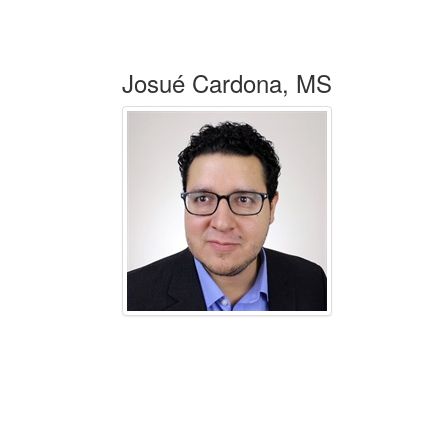
Josué Cardona, MS