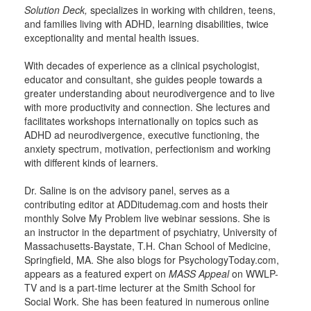
Solution Deck,
specializes in working with children, teens,
and families living with ADHD, learning disabilities, twice
exceptionality and mental health issues.
With decades of experience as a clinical psychologist,
educator and consultant, she guides people towards a
greater understanding about neurodivergence and to live
with more productivity and connection. She lectures and
facilitates workshops internationally on topics such as
ADHD ad neurodivergence, executive functioning, the
anxiety spectrum, motivation, perfectionism and working
with different kinds of learners.
Dr. Saline is on the advisory panel, serves as a
contributing editor at ADDitudemag.com and hosts their
monthly Solve My Problem live webinar sessions. She is
an instructor in the department of psychiatry, University of
Massachusetts-Baystate, T.H. Chan School of Medicine,
Springfield, MA. She also blogs for PsychologyToday.com,
appears as a featured expert on
MASS Appeal
on WWLP-
TV and is a part-time lecturer at the Smith School for
Social Work. She has been featured in numerous online