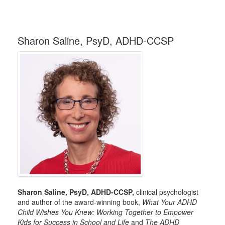
Sharon Saline, PsyD, ADHD-CCSP
Sharon Saline, PsyD, ADHD-CCSP,
clinical psychologist
and author of the award-winning book,
What Your ADHD
Child Wishes You Knew: Working Together to Empower
Kids for Success in School and Life
and
The ADHD