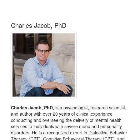
Charles Jacob, PhD
Charles Jacob, PhD,
is a psychologist, research scientist,
and author with over 20 years of clinical experience
conducting and overseeing the delivery of mental health
services to individuals with severe mood and personality
disorders. He is a recognized expert in Dialectical Behavior
Therapy (DBT), Cognitive Behavioral Therapy (CBT), and