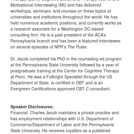
Motivational Interviewing (MI) and has delivered
workshops, seminars, and courses on these topics at
universities and institutions throughout the world. He has
held numerous academic positions, and currently works as
a research associate for a Washington DC-based
consulting firm. He is a past president of the ACA’s
Pennsylvania branch and has been a featured interviewee
on several episodes of NPR’s
The Pulse
.
Dr. Jacob completed his PhD in the counseling ed program
at the Pennsylvania State University followed by a year of
postgraduate training at the Center for Cognitive Therapy
at Penn. He was a Fulbright Specialist through the US
Department of State, is certified in DBT and is an
Evergreen Certifications approved CBT-C consultant.
Speaker Disclosures:
Financial: Charles Jacob maintains a private practice and
has employment relationships with U.S. Department of
Commerce/Department of Labor and the Pennsylvania
State University. He receives royalties as a published