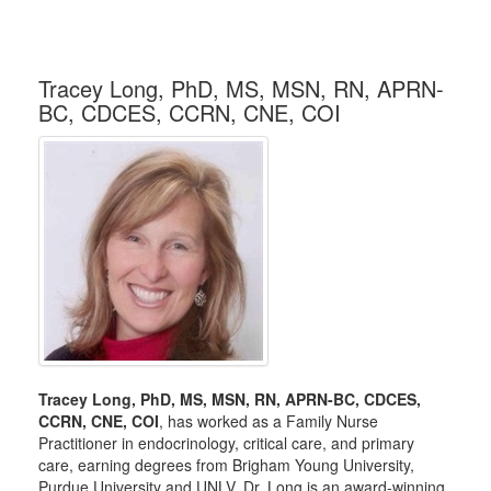
Tracey Long, PhD, MS, MSN, RN, APRN-
BC, CDCES, CCRN, CNE, COI
Tracey Long, PhD, MS, MSN, RN, APRN-BC, CDCES,
CCRN, CNE, COI
, has worked as a Family Nurse
Practitioner in endocrinology, critical care, and primary
care, earning degrees from Brigham Young University,
Purdue University and UNLV. Dr. Long is an award-winning