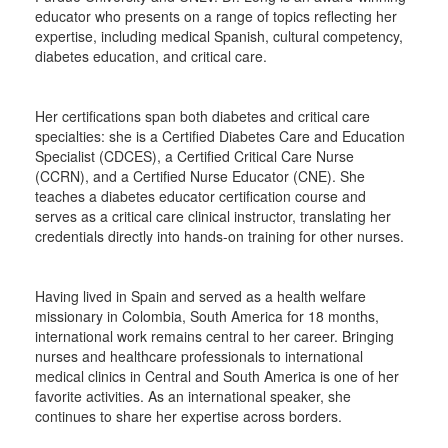
educator who presents on a range of topics reflecting her
expertise, including medical Spanish, cultural competency,
diabetes education, and critical care.
Her certifications span both diabetes and critical care
specialties: she is a Certified Diabetes Care and Education
Specialist (CDCES), a Certified Critical Care Nurse
(CCRN), and a Certified Nurse Educator (CNE). She
teaches a diabetes educator certification course and
serves as a critical care clinical instructor, translating her
credentials directly into hands-on training for other nurses.
Having lived in Spain and served as a health welfare
missionary in Colombia, South America for 18 months,
international work remains central to her career. Bringing
nurses and healthcare professionals to international
medical clinics in Central and South America is one of her
favorite activities. As an international speaker, she
continues to share her expertise across borders.