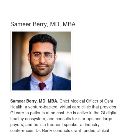
Sameer Berry, MD, MBA
Sameer Berry, MD, MBA,
Chief Medical Officer of Oshi
Health, a venture-backed, virtual care clinic that provides
GI care to patients at no cost. He is active in the GI digital
healthy ecosystem, and consults for startups and large
payors, and he is a frequent speaker at industry
conferences. Dr. Berry conducts grant-funded clinical