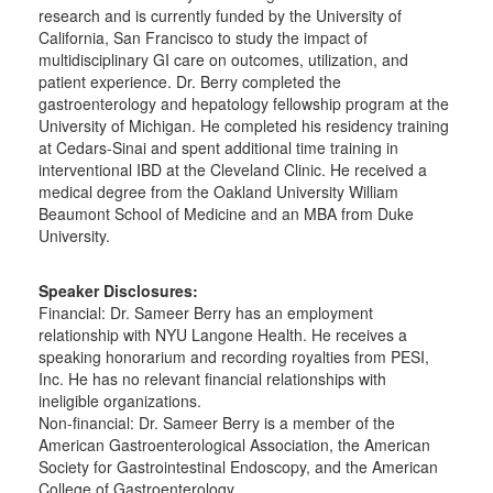
research and is currently funded by the University of
California, San Francisco to study the impact of
multidisciplinary GI care on outcomes, utilization, and
patient experience. Dr. Berry completed the
gastroenterology and hepatology fellowship program at the
University of Michigan. He completed his residency training
at Cedars-Sinai and spent additional time training in
interventional IBD at the Cleveland Clinic. He received a
medical degree from the Oakland University William
Beaumont School of Medicine and an MBA from Duke
University.
Speaker Disclosures:
Financial: Dr. Sameer Berry has an employment
relationship with NYU Langone Health. He receives a
speaking honorarium and recording royalties from PESI,
Inc. He has no relevant financial relationships with
ineligible organizations.
Non-financial: Dr. Sameer Berry is a member of the
American Gastroenterological Association, the American
Society for Gastrointestinal Endoscopy, and the American
College of Gastroenterology.