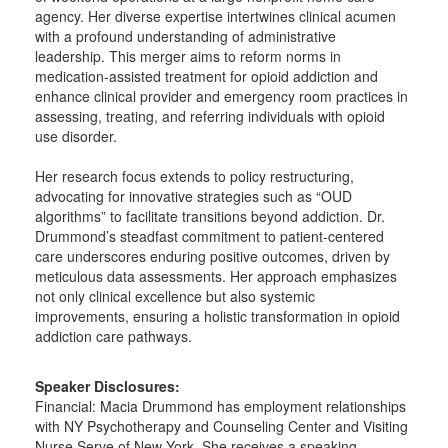
agency. Her diverse expertise intertwines clinical acumen
with a profound understanding of administrative
leadership. This merger aims to reform norms in
medication-assisted treatment for opioid addiction and
enhance clinical provider and emergency room practices in
assessing, treating, and referring individuals with opioid
use disorder.
Her research focus extends to policy restructuring,
advocating for innovative strategies such as “OUD
algorithms” to facilitate transitions beyond addiction. Dr.
Drummond’s steadfast commitment to patient-centered
care underscores enduring positive outcomes, driven by
meticulous data assessments. Her approach emphasizes
not only clinical excellence but also systemic
improvements, ensuring a holistic transformation in opioid
addiction care pathways.
Speaker Disclosures:
Financial: Macia Drummond has employment relationships
with NY Psychotherapy and Counseling Center and Visiting
Nurse Serve of New York. She receives a speaking