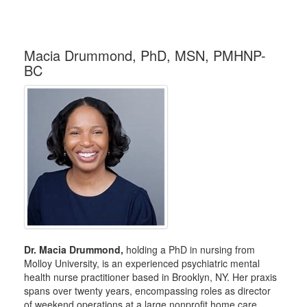
Macia Drummond, PhD, MSN, PMHNP-
BC
Dr. Macia Drummond,
holding a PhD in nursing from
Molloy University, is an experienced psychiatric mental
health nurse practitioner based in Brooklyn, NY. Her praxis
spans over twenty years, encompassing roles as director
of weekend operations at a large nonprofit home care