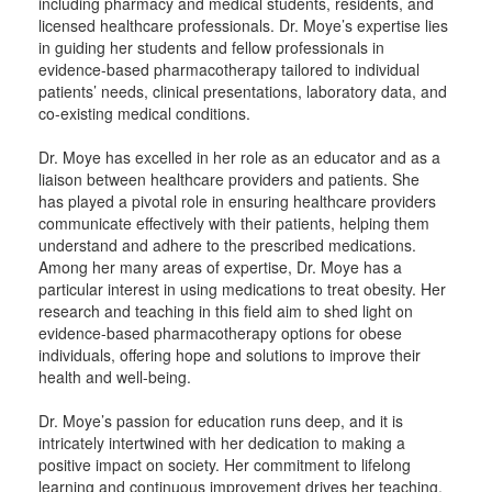
including pharmacy and medical students, residents, and
licensed healthcare professionals. Dr. Moye’s expertise lies
in guiding her students and fellow professionals in
evidence-based pharmacotherapy tailored to individual
patients’ needs, clinical presentations, laboratory data, and
co-existing medical conditions.
Dr. Moye has excelled in her role as an educator and as a
liaison between healthcare providers and patients. She
has played a pivotal role in ensuring healthcare providers
communicate effectively with their patients, helping them
understand and adhere to the prescribed medications.
Among her many areas of expertise, Dr. Moye has a
particular interest in using medications to treat obesity. Her
research and teaching in this field aim to shed light on
evidence-based pharmacotherapy options for obese
individuals, offering hope and solutions to improve their
health and well-being.
Dr. Moye’s passion for education runs deep, and it is
intricately intertwined with her dedication to making a
positive impact on society. Her commitment to lifelong
learning and continuous improvement drives her teaching,