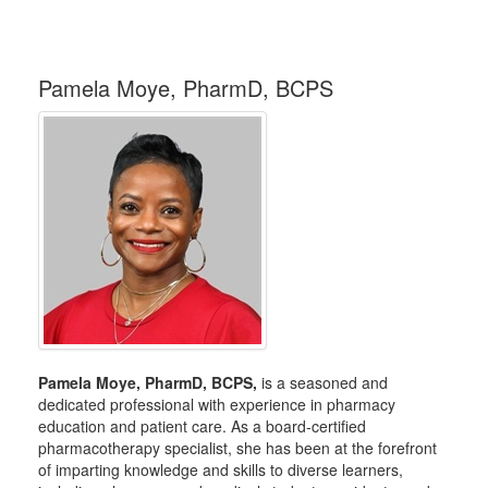
Pamela Moye, PharmD, BCPS
Pamela Moye, PharmD, BCPS,
is a seasoned and
dedicated professional with experience in pharmacy
education and patient care. As a board-certified
pharmacotherapy specialist, she has been at the forefront
of imparting knowledge and skills to diverse learners,